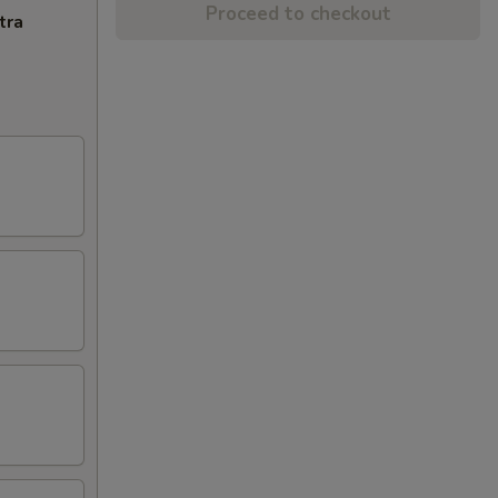
Proceed to checkout
tra