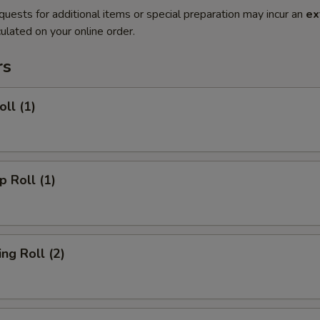
quests for additional items or special preparation may incur an
ex
ulated on your online order.
rs
ll (1)
 Roll (1)
g Roll (2)