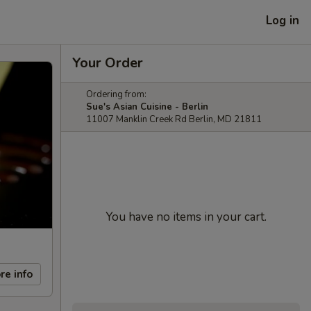
Log in
Your Order
Ordering from:
Sue's Asian Cuisine - Berlin
11007 Manklin Creek Rd Berlin, MD 21811
You have no items in your cart.
re info