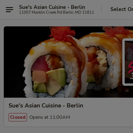
Sue's Asian Cuisine - Berlin
Select O
11007 Manklin Creek Rd Berlin, MD 21811
Sue's Asian Cuisine - Berlin
Opens at 11:00AM
Closed