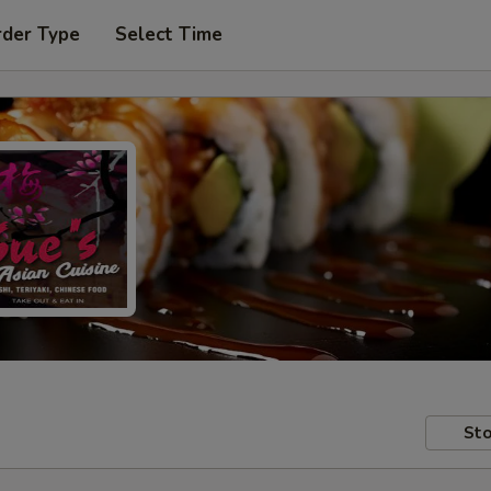
rder Type
Select Time
Sto