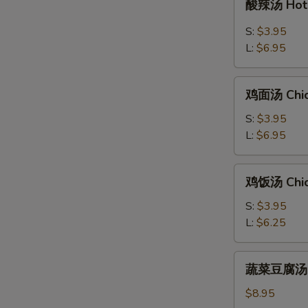
酸辣汤 Hot 
辣
汤
S:
$3.95
Hot
L:
$6.95
&
Sour
鸡
Soup
鸡面汤 Chic
面
汤
S:
$3.95
Chicken
L:
$6.95
Noodle
Soup
鸡
鸡饭汤 Chic
饭
汤
S:
$3.95
Chicken
L:
$6.25
Rice
Soup
蔬
蔬菜豆腐汤 Bea
菜
豆
$8.95