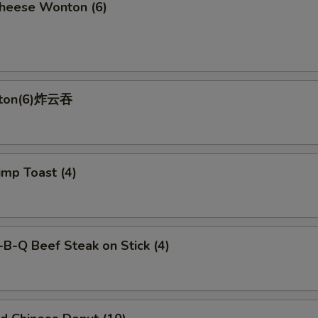
ese Wonton (6)
nton(6)炸云吞
p Toast (4)
-Q Beef Steak on Stick (4)