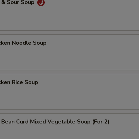
& Sour Soup
ken Noodle Soup
ken Rice Soup
n Curd Mixed Vegetable Soup (For 2)