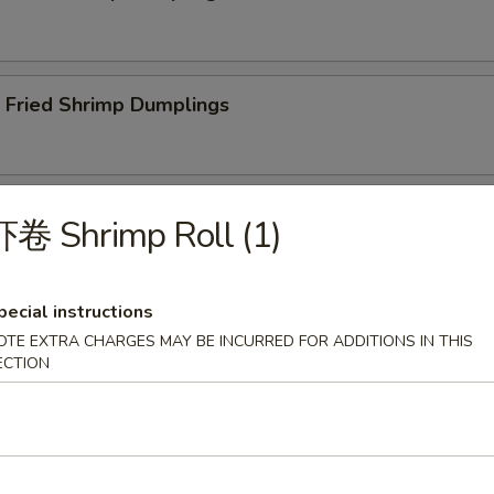
ried Shrimp Dumplings
less Spare Ribs
卷 Shrimp Roll (1)
pecial instructions
OTE EXTRA CHARGES MAY BE INCURRED FOR ADDITIONS IN THIS
Q Spare Ribs
ECTION