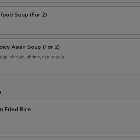
od Soup (For 2)
y Asian Soup (For 2)
egg, chicken, shrimp, rice noodle
e
 Fried Rice