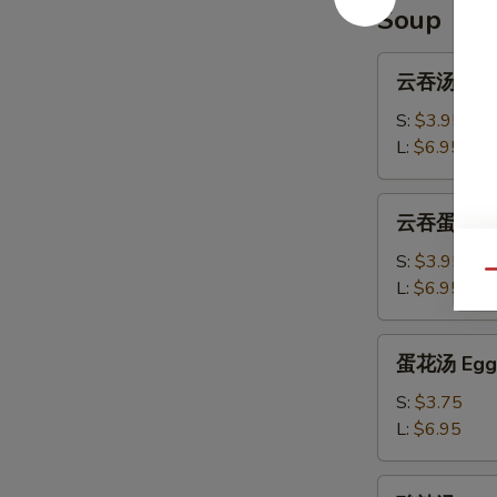
Ribs
Soup
云
云吞汤 Won
吞
汤
S:
$3.95
Wonton
L:
$6.95
Soup
云
云吞蛋花汤 W
吞
蛋
S:
$3.95
Qu
花
L:
$6.95
汤
Wonton
蛋
蛋花汤 Egg 
Egg
花
Drop
汤
S:
$3.75
Soup
Egg
L:
$6.95
Drop
Soup
酸