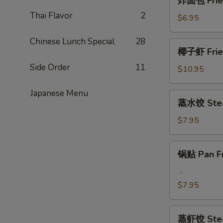
炸面包 Fried
Q
面
Beef
Thai Flavor
2
包
$6.95
Steak
Fried
on
Chinese
Chinese Lunch Special
28
椰
Stick
椰子虾 Fried
Donut
子
(4)
(10)
Side Order
11
虾
$10.95
Fried
Coconut
Japanese Menu
蒸
蒸水饺 Stea
Jumbo
水
Shrimp
饺
$7.95
(5)
Steamed
Pork
锅
锅贴 Pan Fr
Dumplings
贴
Pan
，
Fried
$7.95
Pork
Dumplings
蒸
蒸虾饺 Stea