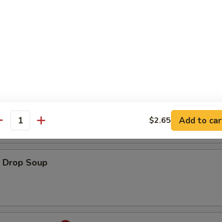
ton Soup
onton Egg Drop Soup
Add to car
$2.65
antity
Drop Soup