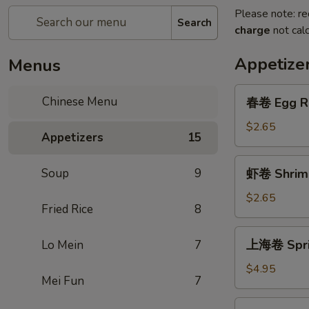
Please note: re
Search
charge
not calc
Appetize
Menus
春
Chinese Menu
春卷 Egg Ro
卷
Egg
$2.65
Appetizers
15
Roll
(1)
虾
Soup
9
虾卷 Shrimp
卷
Shrimp
$2.65
Fried Rice
8
Roll
(1)
上
上海卷 Sprin
Lo Mein
7
海
卷
$4.95
Mei Fun
7
Spring
Roll
芝