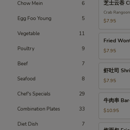
芝士云吞 Che
Chow Mein
6
(2)
士
云
Crab Rangoon
Egg Foo Young
5
吞
$7.95
Cheese
Vegetable
11
Wonton
Fried
(6)
Fried Wo
Wonton(6)
Poultry
9
炸
$7.95
云
Beef
7
吞
虾
虾吐司 Shrim
吐
Seafood
8
司
$7.95
Shrimp
Chef's Specials
29
Toast
牛
牛肉串 Bar-B
(4)
肉
Combination Plates
33
串
$10.95
Bar-
Diet Dish
7
B-
炸