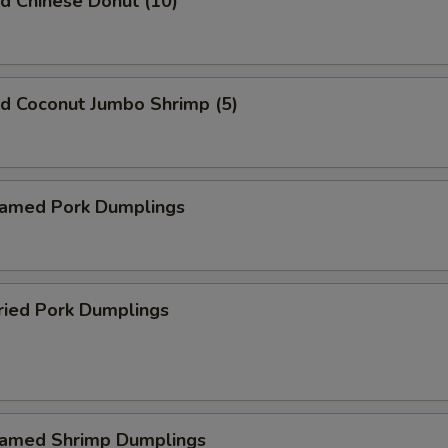
 Chinese Donut (10)
 Coconut Jumbo Shrimp (5)
med Pork Dumplings
ied Pork Dumplings
med Shrimp Dumplings