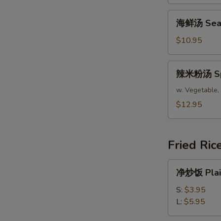
腐
汤
海
海鲜汤 Seafo
Bean
鲜
Curd
汤
$10.95
Mixed
Seafood
Vegetable
Soup
辣
Soup
辣米粉汤 Spic
(For
米
(For
2)
粉
w. Vegetable, 
2)
汤
$12.95
Spicy
Asian
Soup
Fried Ric
(For
2)
净
净炒饭 Plain
炒
饭
S:
$3.95
Plain
L:
$5.95
Fried