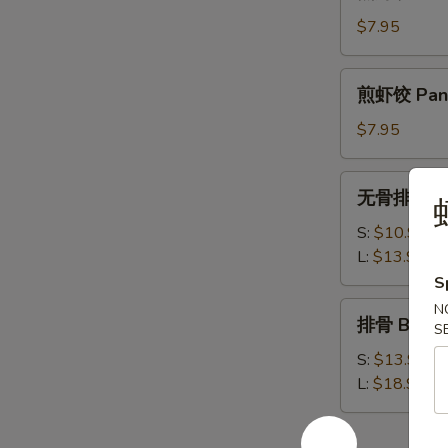
虾
饺
$7.95
Steamed
Shrimp
煎
煎虾饺 Pan F
Dumplings
虾
饺
$7.95
Pan
Fried
无
无骨排 Bone
Shrimp
虾
骨
Dumplings
排
S:
$10.95
Boneless
L:
$13.95
Spare
S
Ribs
排
N
排骨 Bar-B-
S
骨
Bar-
S:
$13.95
B-
L:
$18.95
Q
Spare