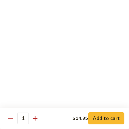
鸡
w. Mushroom, snow peas, baby corn, broccoli, carrots, green
Hunan
pepper in black bean sauce
Chicken
$13.95
湖
湖南牛 Hunan Beef
南
牛
w. Mushroom, snow peas, baby corn, broccoli, carrots, green
Hunan
pepper in black bean sauce
Beef
$14.55
湖
湖南虾 Hunan Shrimp
南
虾
w. Mushroom, snow peas, baby corn, broccoli, carrots, green
Hunan
pepper in black bean sauce
Shrimp
$14.95
Add to cart
$14.95
Quantity
芦
芦笋鸡 Chicken w. Asparagus