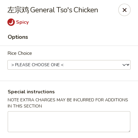
Sue's Asian Cuisine - Berlin
左宗鸡 General Tso's Chicken
11007 Manklin Creek Rd Berlin, MD 21811
Spicy
Select Order Type
ASAP
Options
Rice Choice
Special instructions
NOTE EXTRA CHARGES MAY BE INCURRED FOR ADDITIONS
IN THIS SECTION
Sue's Asian Cuisine - Berlin
11:00AM - 10:00PM
Open
Store info
Call us