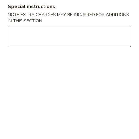
Special instructions
NOTE EXTRA CHARGES MAY BE INCURRED FOR ADDITIONS
Chinese Menu
Japanese Menu
IN THIS SECTION
Poultry
Please note: requests for additional items or special
preparation may incur an
extra charge
not calculated on your
online order.
Appetizers
春
春卷 Egg Roll (1)
卷
Egg
$2.65
Roll
(1)
虾
虾卷 Shrimp Roll (1)
卷
Shrimp
$2.65