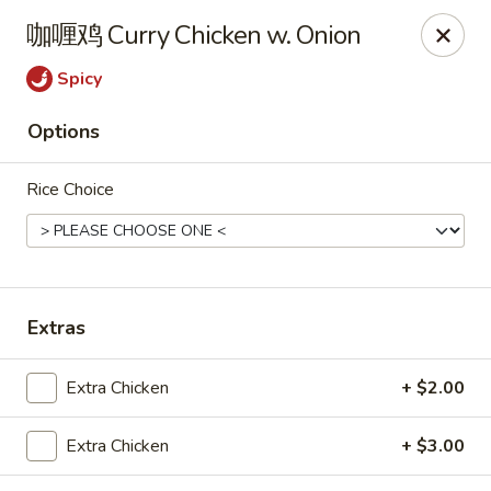
Sue's Asian Cuisine - Berlin
咖喱鸡 Curry Chicken w. Onion
11007 Manklin Creek Rd Berlin, MD 21811
Spicy
Select Order Type
Select Time
Options
Rice Choice
Extras
Sue's Asian Cuisine - Berlin
Extra Chicken
+ $2.00
Opens at 11:00AM
Closed
Extra Chicken
+ $3.00
Store info
Call us