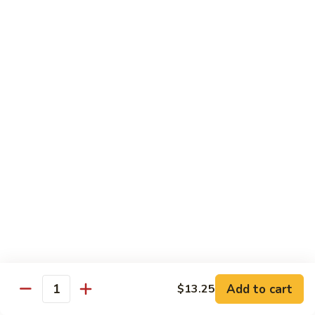
鸡
w. Mushroom, snow peas, baby corn, broccoli, carrots, green
Hunan
pepper in black bean sauce
Chicken
$13.95
湖
湖南牛 Hunan Beef
南
牛
w. Mushroom, snow peas, baby corn, broccoli, carrots, green
Hunan
pepper in black bean sauce
Beef
$14.55
湖
湖南虾 Hunan Shrimp
南
虾
w. Mushroom, snow peas, baby corn, broccoli, carrots, green
Hunan
pepper in black bean sauce
Shrimp
$14.95
Add to cart
$13.25
Quantity
芦
芦笋鸡 Chicken w. Asparagus