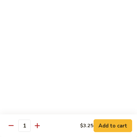
鸡
w. Mushroom, snow peas, baby corn, broccoli, carrots, green
Hunan
pepper in black bean sauce
Chicken
$13.95
湖
湖南牛 Hunan Beef
南
牛
w. Mushroom, snow peas, baby corn, broccoli, carrots, green
Hunan
pepper in black bean sauce
Beef
$14.55
湖
湖南虾 Hunan Shrimp
南
虾
w. Mushroom, snow peas, baby corn, broccoli, carrots, green
Hunan
pepper in black bean sauce
Shrimp
$14.95
Add to cart
$3.25
Quantity
芦
芦笋鸡 Chicken w. Asparagus