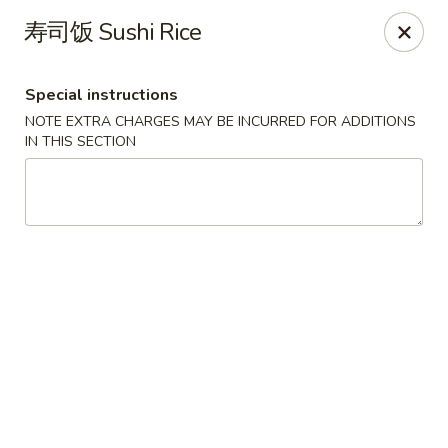
Sue's Asian Cuisine - Berlin
寿司饭 Sushi Rice
11007 Manklin Creek Rd Berlin, MD 21811
Special instructions
Select Order Type
ASAP
NOTE EXTRA CHARGES MAY BE INCURRED FOR ADDITIONS
IN THIS SECTION
Sue's Asian Cuisine - Berlin
11:00AM - 9:30PM
Open
Store info
Call us