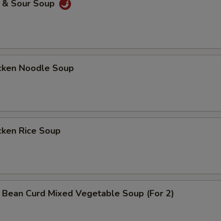
& Sour Soup
ken Noodle Soup
ken Rice Soup
n Curd Mixed Vegetable Soup (For 2)