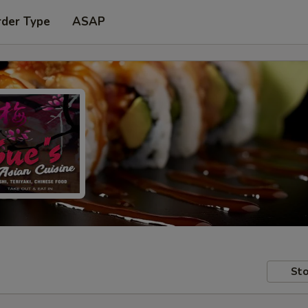
rder Type
ASAP
Sto