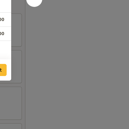
00
00
t