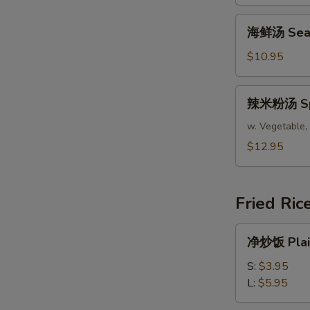
腐
汤
海
海鲜汤 Seafo
Bean
鲜
Curd
汤
$10.95
Mixed
Seafood
Vegetable
Soup
辣
Soup
辣米粉汤 Spic
(For
米
(For
2)
粉
w. Vegetable, 
2)
汤
$12.95
Spicy
Asian
Soup
Fried Ric
(For
2)
净
净炒饭 Plain
炒
饭
S:
$3.95
Plain
L:
$5.95
Fried