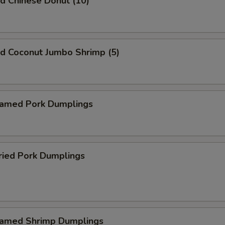
 Chinese Donut (10)
 Coconut Jumbo Shrimp (5)
med Pork Dumplings
ied Pork Dumplings
med Shrimp Dumplings