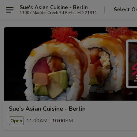
Sue's Asian Cuisine - Berlin
Select O
11007 Manklin Creek Rd Berlin, MD 21811
Sue's Asian Cuisine - Berlin
11:00AM - 10:00PM
Open