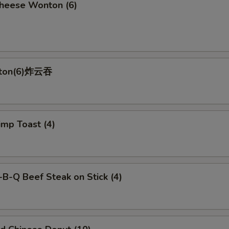
ese Wonton (6)
nton(6)炸云吞
p Toast (4)
-Q Beef Steak on Stick (4)