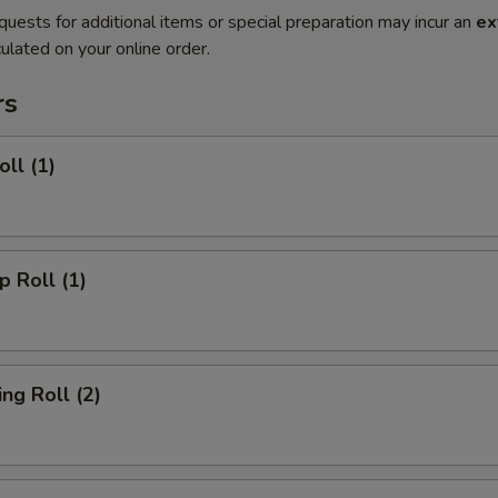
quests for additional items or special preparation may incur an
ex
ulated on your online order.
rs
ll (1)
 Roll (1)
g Roll (2)