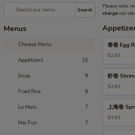
Please note: re
Search
charge
not calc
Appetize
Menus
春
Chinese Menu
春卷 Egg Ro
卷
Egg
$2.65
Appetizers
15
Roll
(1)
虾
Soup
9
虾卷 Shrimp
卷
Shrimp
$2.65
Fried Rice
8
Roll
(1)
上
上海卷 Sprin
Lo Mein
7
海
卷
$4.95
Mei Fun
7
Spring
Roll
芝