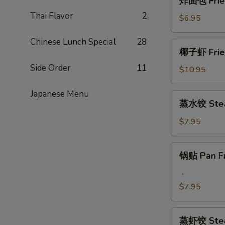
炸面包 Fried
Q
面
Beef
Thai Flavor
2
包
$6.95
Steak
Fried
on
Chinese
Chinese Lunch Special
28
椰
Stick
椰子虾 Fried
Donut
子
(4)
(10)
Side Order
11
虾
$10.95
Fried
Coconut
Japanese Menu
蒸
蒸水饺 Stea
Jumbo
水
Shrimp
饺
$7.95
(5)
Steamed
Pork
锅
锅贴 Pan Fr
Dumplings
贴
Pan
，
Fried
$7.95
Pork
Dumplings
蒸
蒸虾饺 Stea