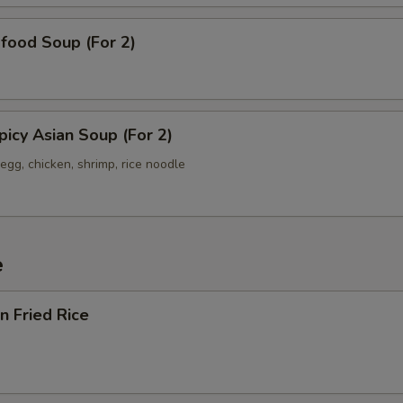
od Soup (For 2)
y Asian Soup (For 2)
egg, chicken, shrimp, rice noodle
e
 Fried Rice