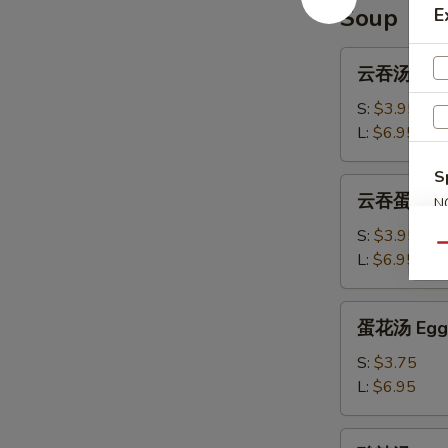
Ribs
Soup
E
云
云吞汤 Won
吞
汤
S:
$3.95
Wonton
L:
$6.95
Soup
S
云
云吞蛋花汤 W
N
吞
S
蛋
S:
$3.95
Qu
花
L:
$6.95
汤
Wonton
蛋
蛋花汤 Egg 
Egg
花
Drop
汤
S:
$3.75
Soup
Egg
L:
$6.95
Drop
Soup
酸