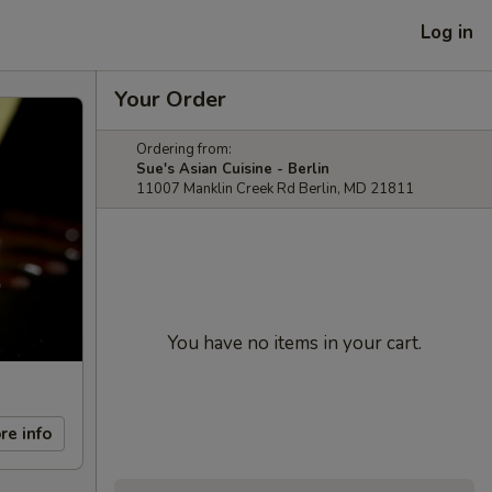
Log in
Your Order
Ordering from:
Sue's Asian Cuisine - Berlin
11007 Manklin Creek Rd Berlin, MD 21811
You have no items in your cart.
re info