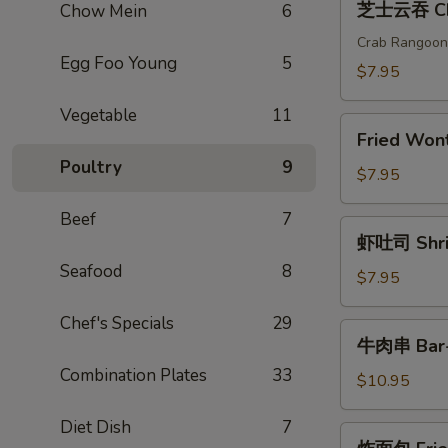
芝士云吞 Che
Chow Mein
6
(2)
士
云
Crab Rangoon
Egg Foo Young
5
吞
$7.95
Cheese
Vegetable
11
Wonton
Fried
(6)
Fried Wo
Wonton(6)
Poultry
9
炸
$7.95
云
Beef
7
吞
虾
虾吐司 Shrim
吐
Seafood
8
司
$7.95
Shrimp
Chef's Specials
29
Toast
牛
牛肉串 Bar-B
(4)
肉
Combination Plates
33
串
$10.95
Bar-
Diet Dish
7
B-
炸