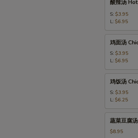
酸辣汤 Hot 
辣
汤
S:
$3.95
Hot
L:
$6.95
&
Sour
鸡
Soup
鸡面汤 Chic
面
汤
S:
$3.95
Chicken
L:
$6.95
Noodle
Soup
鸡
鸡饭汤 Chic
饭
汤
S:
$3.95
Chicken
L:
$6.25
Rice
Soup
蔬
蔬菜豆腐汤 Bea
菜
豆
$8.95