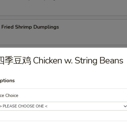
ried Shrimp Dumplings
less Spare Ribs
四季豆鸡 Chicken w. String Beans
ptions
Q Spare Ribs
ce Choice