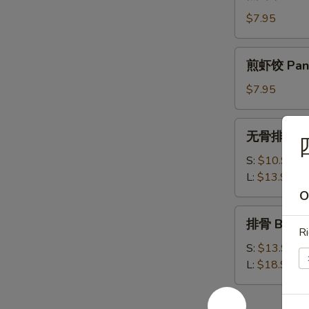
虾
饺
$7.95
Steamed
Shrimp
煎
煎虾饺 Pan F
Dumplings
虾
饺
$7.95
Pan
Fried
无
无骨排 Bone
Shrimp
骨
Dumplings
排
S:
$10.95
Boneless
L:
$13.95
Spare
O
Ribs
排
排骨 Bar-B-
骨
Ri
Bar-
S:
$13.95
B-
L:
$18.95
Q
Spare