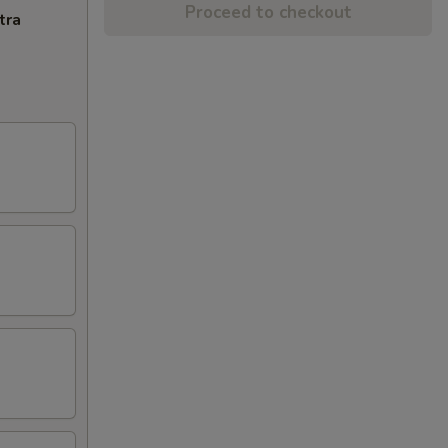
Proceed to checkout
tra