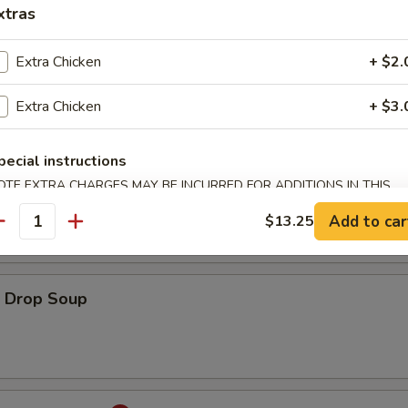
xtras
Extra Chicken
+ $2.
ton Soup
Extra Chicken
+ $3.
pecial instructions
onton Egg Drop Soup
OTE EXTRA CHARGES MAY BE INCURRED FOR ADDITIONS IN THIS
ECTION
Add to car
$13.25
antity
Drop Soup