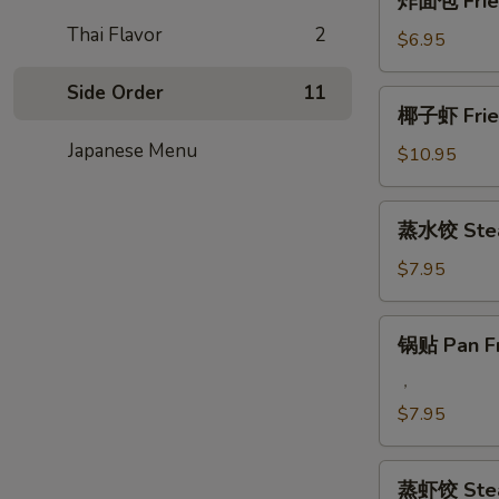
炸面包 Fried
Q
面
Beef
Thai Flavor
2
包
$6.95
Steak
Fried
on
Chinese
Side Order
11
椰
Stick
椰子虾 Fried
Donut
子
(4)
(10)
Japanese Menu
虾
$10.95
Fried
Coconut
蒸
蒸水饺 Stea
Jumbo
水
Shrimp
饺
$7.95
(5)
Steamed
Pork
锅
锅贴 Pan Fr
Dumplings
贴
Pan
，
Fried
$7.95
Pork
Dumplings
蒸
蒸虾饺 Stea