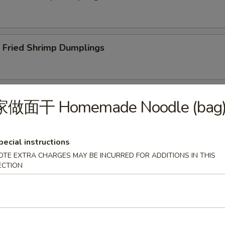
ried Shrimp Dumplings
less Spare Ribs
家做面干 Homemade Noodle (bag
pecial instructions
OTE EXTRA CHARGES MAY BE INCURRED FOR ADDITIONS IN THIS
Q Spare Ribs
ECTION