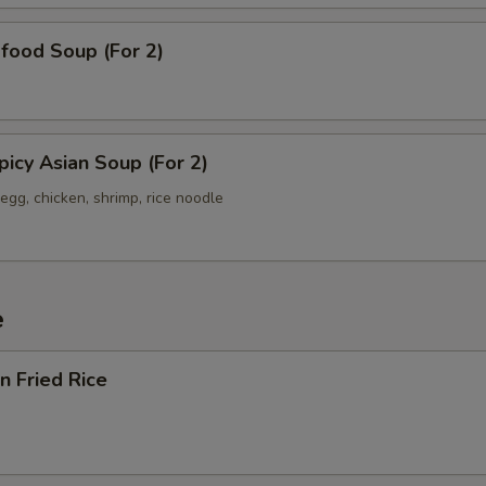
od Soup (For 2)
y Asian Soup (For 2)
egg, chicken, shrimp, rice noodle
e
 Fried Rice