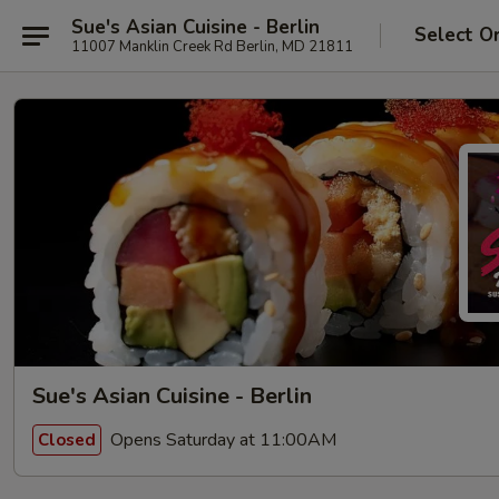
Sue's Asian Cuisine - Berlin
Select O
11007 Manklin Creek Rd Berlin, MD 21811
Sue's Asian Cuisine - Berlin
Opens Saturday at 11:00AM
Closed