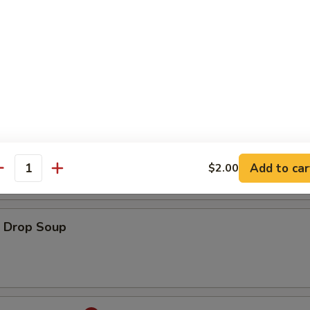
ton Soup
onton Egg Drop Soup
Add to car
$2.00
antity
Drop Soup