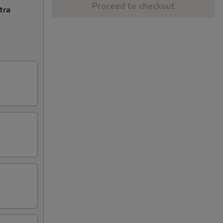
Proceed to checkout
tra