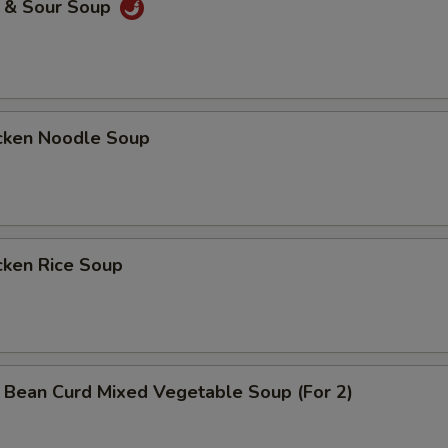
& Sour Soup
ken Noodle Soup
ken Rice Soup
n Curd Mixed Vegetable Soup (For 2)