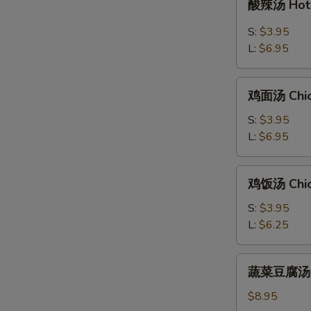
酸辣汤 Hot 
辣
汤
S:
$3.95
Hot
L:
$6.95
&
Sour
鸡
Soup
鸡面汤 Chic
面
汤
S:
$3.95
Chicken
L:
$6.95
Noodle
Soup
鸡
鸡饭汤 Chic
饭
汤
S:
$3.95
Chicken
L:
$6.25
Rice
Soup
蔬
蔬菜豆腐汤 Bea
菜
豆
$8.95