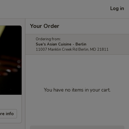
Log in
Your Order
Ordering from:
Sue's Asian Cuisine - Berlin
11007 Manklin Creek Rd Berlin, MD 21811
You have no items in your cart.
re info