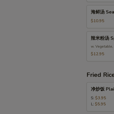
腐
汤
海
海鲜汤 Seafo
Bean
鲜
Curd
汤
$10.95
Mixed
Seafood
Vegetable
Soup
辣
Soup
辣米粉汤 Spic
(For
米
(For
2)
粉
w. Vegetable, 
2)
汤
$12.95
Spicy
Asian
Soup
Fried Ric
(For
2)
净
净炒饭 Plain
炒
饭
S:
$3.95
Plain
L:
$5.95
Fried