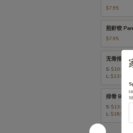
虾
饺
$7.95
Steamed
Shrimp
煎
煎虾饺 Pan F
Dumplings
虾
饺
$7.95
Pan
Fried
无
无骨排 Bone
Shrimp
骨
Dumplings
排
S:
$10.95
Boneless
L:
$13.95
Spare
S
Ribs
排
N
排骨 Bar-B-
S
骨
Bar-
S:
$13.95
B-
L:
$18.95
Q
Spare