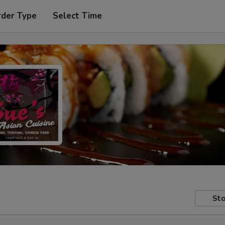
rder Type
Select Time
Sto