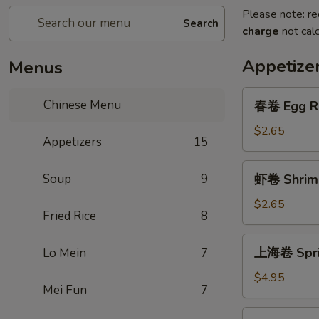
Please note: re
Search
charge
not calc
Appetize
Menus
春
Chinese Menu
春卷 Egg Ro
卷
Egg
$2.65
Appetizers
15
Roll
(1)
虾
Soup
9
虾卷 Shrimp
卷
Shrimp
$2.65
Fried Rice
8
Roll
(1)
上
上海卷 Sprin
Lo Mein
7
海
卷
$4.95
Mei Fun
7
Spring
Roll
芝