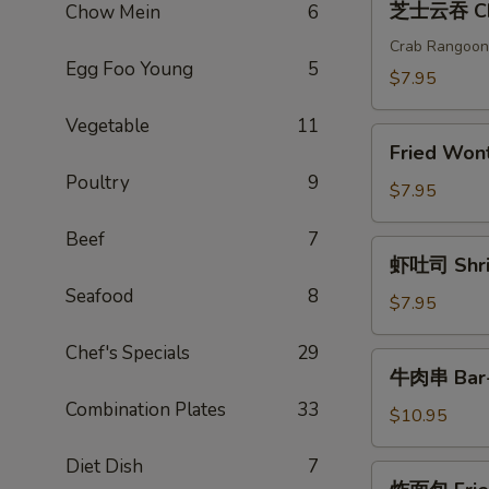
芝士云吞 Che
Chow Mein
6
(2)
士
云
Crab Rangoon
Egg Foo Young
5
吞
$7.95
Cheese
Vegetable
11
Wonton
Fried
(6)
Fried Wo
Wonton(6)
Poultry
9
炸
$7.95
云
Beef
7
吞
虾
虾吐司 Shrim
吐
Seafood
8
司
$7.95
Shrimp
Chef's Specials
29
Toast
牛
牛肉串 Bar-B
(4)
肉
Combination Plates
33
串
$10.95
Bar-
Diet Dish
7
B-
炸