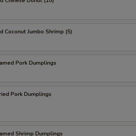
 Chinese Donut (10)
 Coconut Jumbo Shrimp (5)
med Pork Dumplings
ied Pork Dumplings
med Shrimp Dumplings