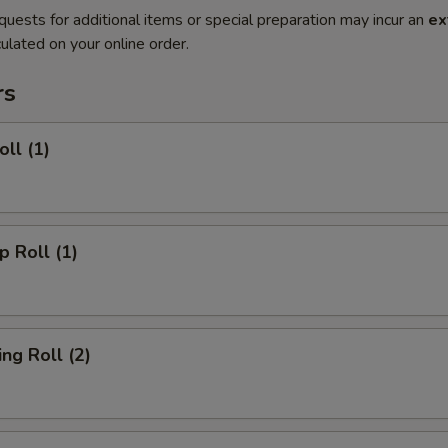
quests for additional items or special preparation may incur an
ex
ulated on your online order.
rs
ll (1)
 Roll (1)
g Roll (2)