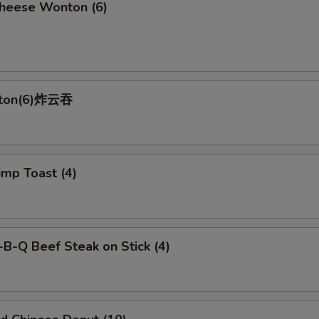
ese Wonton (6)
nton(6)炸云吞
p Toast (4)
-Q Beef Steak on Stick (4)