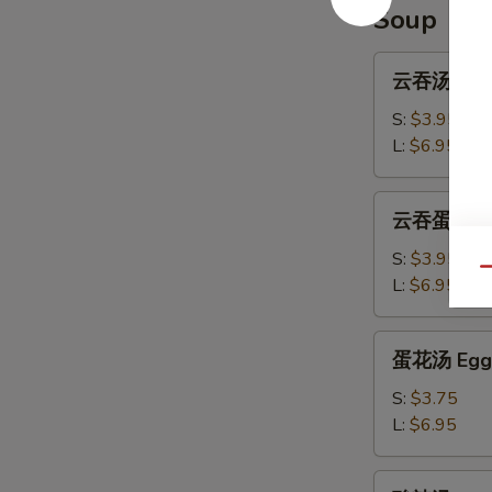
Ribs
Soup
云
云吞汤 Won
吞
汤
S:
$3.95
Wonton
L:
$6.95
Soup
云
云吞蛋花汤 W
吞
蛋
S:
$3.95
Qu
花
L:
$6.95
汤
Wonton
蛋
蛋花汤 Egg 
Egg
花
Drop
汤
S:
$3.75
Soup
Egg
L:
$6.95
Drop
Soup
酸