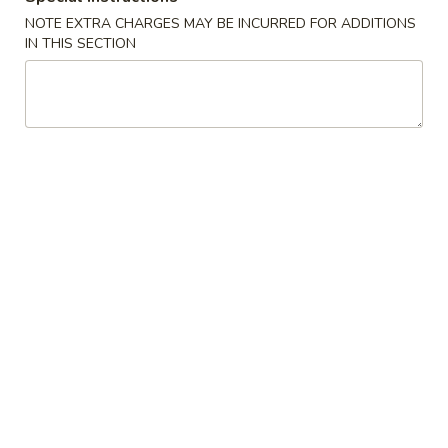
NOTE EXTRA CHARGES MAY BE INCURRED FOR ADDITIONS
IN THIS SECTION
Chinese Menu
Japanese Menu
Seafood
Please note: requests for additional items or special
preparation may incur an
extra charge
not calculated on your
online order.
Appetizers
春
春卷 Egg Roll (1)
卷
Egg
$2.65
Roll
(1)
虾
虾卷 Shrimp Roll (1)
卷
Shrimp
$2.65