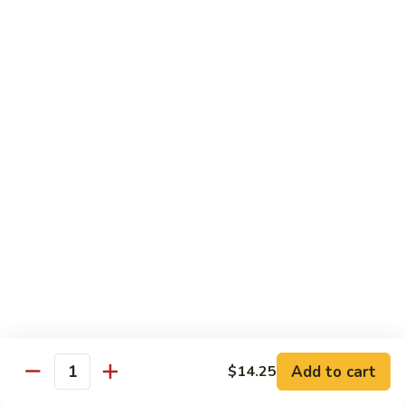
鸡
w. Mushroom, snow peas, baby corn, broccoli, carrots, green
Hunan
pepper in black bean sauce
Chicken
$13.95
湖
湖南牛 Hunan Beef
南
牛
w. Mushroom, snow peas, baby corn, broccoli, carrots, green
Hunan
pepper in black bean sauce
Beef
$14.55
湖
湖南虾 Hunan Shrimp
南
虾
w. Mushroom, snow peas, baby corn, broccoli, carrots, green
Hunan
pepper in black bean sauce
Shrimp
$14.95
Add to cart
$14.25
Quantity
芦
芦笋鸡 Chicken w. Asparagus