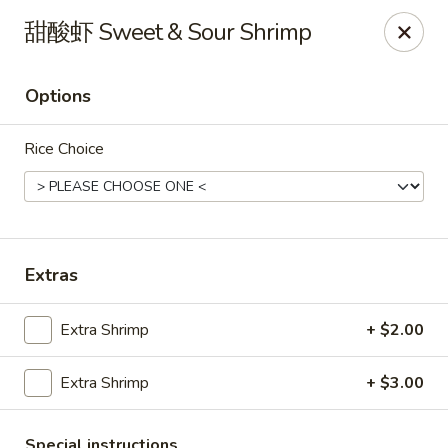
Sue's Asian Cuisine - Berlin
甜酸虾 Sweet & Sour Shrimp
11007 Manklin Creek Rd Berlin, MD 21811
Options
Select Order Type
Select Time
Rice Choice
Extras
Extra Shrimp
+ $2.00
Sue's Asian Cuisine - Berlin
Extra Shrimp
+ $3.00
Opens at 11:00AM
Closed
Store info
Call us
Special instructions