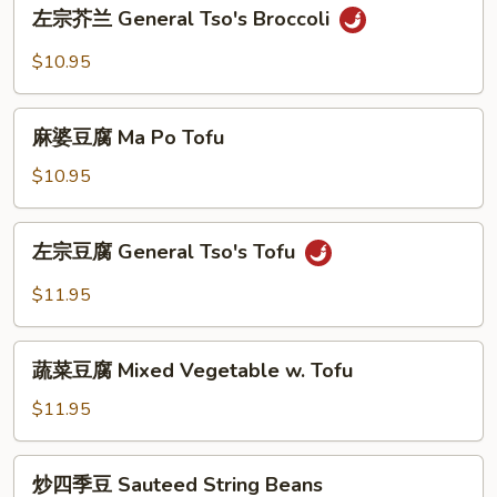
左
w.
左宗芥兰 General Tso's Broccoli
宗
Garlic
芥
$10.95
Sauce
兰
General
麻
Tso's
麻婆豆腐 Ma Po Tofu
婆
Broccoli
豆
$10.95
腐
Ma
左
左宗豆腐 General Tso's Tofu
Po
宗
Tofu
豆
$11.95
腐
General
蔬
Tso's
蔬菜豆腐 Mixed Vegetable w. Tofu
菜
Tofu
豆
$11.95
腐
Mixed
炒
炒四季豆 Sauteed String Beans
Vegetable
四