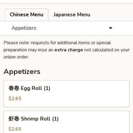
Chinese Menu
Japanese Menu
Appetizers
Please note: requests for additional items or special
preparation may incur an
extra charge
not calculated on your
online order.
Appetizers
春
春卷 Egg Roll (1)
卷
Egg
$2.65
Roll
(1)
虾
虾卷 Shrimp Roll (1)
卷
Shrimp
$2.65