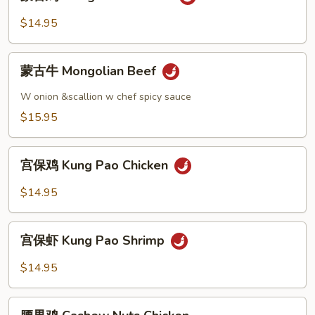
古
鸡
$14.95
Mongolian
Chicken
蒙
蒙古牛 Mongolian Beef
古
牛
W onion &scallion w chef spicy sauce
Mongolian
$15.95
Beef
宫
宫保鸡 Kung Pao Chicken
保
鸡
$14.95
Kung
Pao
宫
Chicken
宫保虾 Kung Pao Shrimp
保
虾
$14.95
Kung
Pao
腰
Shrimp