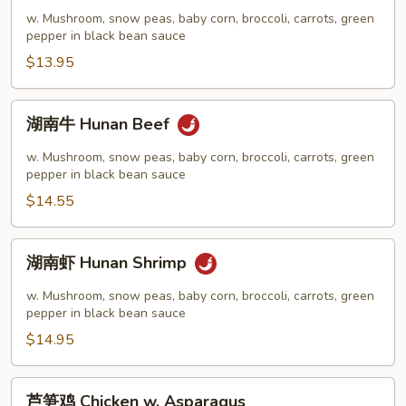
鸡
w. Mushroom, snow peas, baby corn, broccoli, carrots, green
Hunan
pepper in black bean sauce
Chicken
$13.95
湖
湖南牛 Hunan Beef
南
牛
w. Mushroom, snow peas, baby corn, broccoli, carrots, green
Hunan
pepper in black bean sauce
Beef
$14.55
湖
湖南虾 Hunan Shrimp
南
虾
w. Mushroom, snow peas, baby corn, broccoli, carrots, green
Hunan
pepper in black bean sauce
Shrimp
$14.95
芦
芦笋鸡 Chicken w. Asparagus