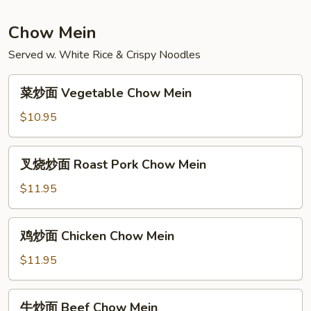
Special
Mei
Chow Mein
Fun
Served w. White Rice & Crispy Noodles
菜
菜炒面 Vegetable Chow Mein
炒
面
$10.95
Vegetable
Chow
叉
叉烧炒面 Roast Pork Chow Mein
Mein
烧
炒
$11.95
面
Roast
鸡
鸡炒面 Chicken Chow Mein
Pork
炒
Chow
面
$11.95
Mein
Chicken
Chow
牛
牛炒面 Beef Chow Mein
Mein