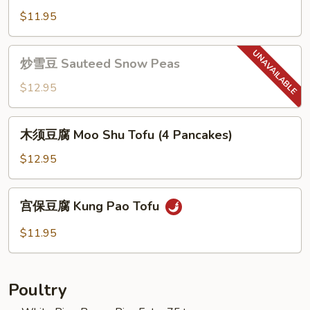
w.
季
$11.95
Tofu
豆
Sauteed
炒
炒雪豆 Sauteed Snow Peas
String
雪
Beans
豆
$12.95
Sauteed
Snow
木
木须豆腐 Moo Shu Tofu (4 Pancakes)
Peas
须
豆
$12.95
腐
Moo
宫
宫保豆腐 Kung Pao Tofu
Shu
保
Tofu
豆
$11.95
(4
腐
Pancakes)
Kung
Pao
Poultry
Tofu