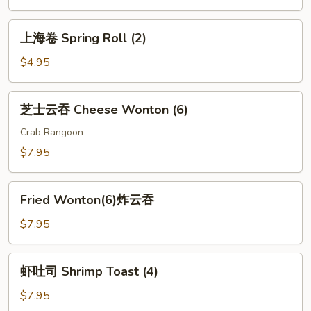
Roll
(1)
上
上海卷 Spring Roll (2)
海
卷
$4.95
Spring
Roll
芝
芝士云吞 Cheese Wonton (6)
(2)
士
云
Crab Rangoon
吞
$7.95
Cheese
Wonton
Fried
(6)
Fried Wonton(6)炸云吞
Wonton(6)
炸
$7.95
云
吞
虾
虾吐司 Shrimp Toast (4)
吐
司
$7.95