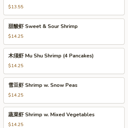
Beans
虾
$13.55
Curry
Shrimp
甜
w.
甜酸虾 Sweet & Sour Shrimp
酸
Onions
虾
$14.25
Sweet
&
木
木须虾 Mu Shu Shrimp (4 Pancakes)
Sour
须
Shrimp
虾
$14.25
Mu
Shu
雪
雪豆虾 Shrimp w. Snow Peas
Shrimp
豆
(4
虾
$14.25
Pancakes)
Shrimp
w.
蔬
蔬菜虾 Shrimp w. Mixed Vegetables
Snow
菜
Peas
虾
$14.25