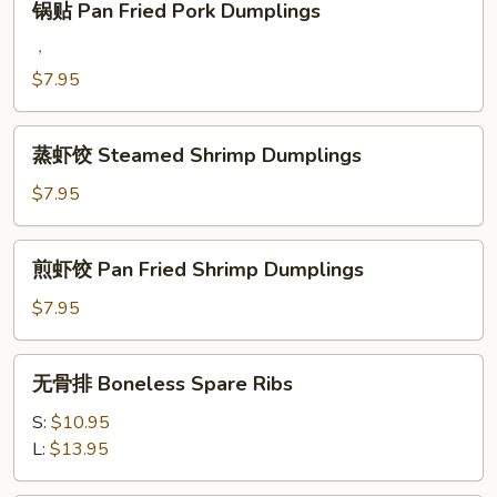
锅贴 Pan Fried Pork Dumplings
Dumplings
贴
Pan
，
Fried
$7.95
Pork
Dumplings
蒸
蒸虾饺 Steamed Shrimp Dumplings
虾
饺
$7.95
Steamed
Shrimp
煎
煎虾饺 Pan Fried Shrimp Dumplings
Dumplings
虾
饺
$7.95
Pan
Fried
无
无骨排 Boneless Spare Ribs
Shrimp
骨
Dumplings
排
S:
$10.95
Boneless
L:
$13.95
Spare