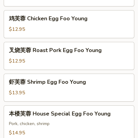
Vegetable
Egg
鸡
鸡芙蓉 Chicken Egg Foo Young
Foo
芙
Young
蓉
$12.95
Chicken
Egg
叉
叉烧芙蓉 Roast Pork Egg Foo Young
Foo
烧
Young
芙
$12.95
蓉
Roast
虾
虾芙蓉 Shrimp Egg Foo Young
Pork
芙
Egg
蓉
$13.95
Foo
Shrimp
Young
Egg
本
本楼芙蓉 House Special Egg Foo Young
Foo
楼
Young
芙
Pork, chicken, shrimp
蓉
$14.95