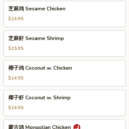
芝
芝麻鸡 Sesame Chicken
麻
鸡
$14.95
Sesame
Chicken
芝
芝麻虾 Sesame Shrimp
麻
虾
$15.95
Sesame
Shrimp
椰
椰子鸡 Coconut w. Chicken
子
鸡
$14.55
Coconut
w.
椰
椰子虾 Coconut w. Shrimp
Chicken
子
虾
$14.95
Coconut
w.
蒙
蒙古鸡 Mongolian Chicken
Shrimp