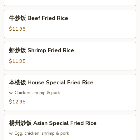
Rice
Chicken
Fried
牛
牛炒饭 Beef Fried Rice
Rice
炒
饭
$11.95
Beef
Fried
虾
虾炒饭 Shrimp Fried Rice
Rice
炒
饭
$11.95
Shrimp
Fried
本
本楼饭 House Special Fried Rice
Rice
楼
饭
w. Chicken, shrimp & pork
House
$12.95
Special
Fried
楊
Rice
楊州炒饭 Asian Special Fried Rice
州
炒
w. Egg, chicken, shrimp & pork