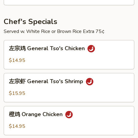
Shrimp
w.
Mixed
Chef's Specials
Vegetables
Served w. White Rice or Brown Rice Extra 75¢
左
左宗鸡 General Tso's Chicken
宗
鸡
$14.95
General
Tso's
左
Chicken
左宗虾 General Tso's Shrimp
宗
虾
$15.95
General
Tso's
橙
Shrimp
橙鸡 Orange Chicken
鸡
Orange
$14.95
Chicken