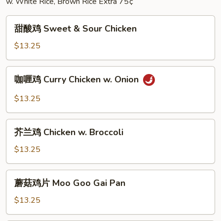
w. White Rice, Brown Rice Extra 75¢
甜
甜酸鸡 Sweet & Sour Chicken
酸
鸡
$13.25
Sweet
&
咖
咖喱鸡 Curry Chicken w. Onion
Sour
喱
Chicken
鸡
$13.25
Curry
Chicken
芥
w.
芥兰鸡 Chicken w. Broccoli
兰
Onion
鸡
$13.25
Chicken
w.
蘑
蘑菇鸡片 Moo Goo Gai Pan
Broccoli
菇
鸡
$13.25
片