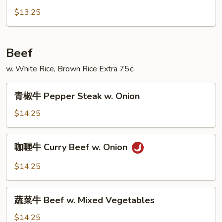
(4
猪
$13.25
Pancakes)
Mu
Shu
Pork
Beef
(4
w. White Rice, Brown Rice Extra 75¢
Pancakes)
青
青椒牛 Pepper Steak w. Onion
椒
牛
$14.25
Pepper
Steak
咖
咖喱牛 Curry Beef w. Onion
w.
喱
Onion
牛
$14.25
Curry
Beef
蔬
w.
蔬菜牛 Beef w. Mixed Vegetables
菜
Onion
牛
$14.25