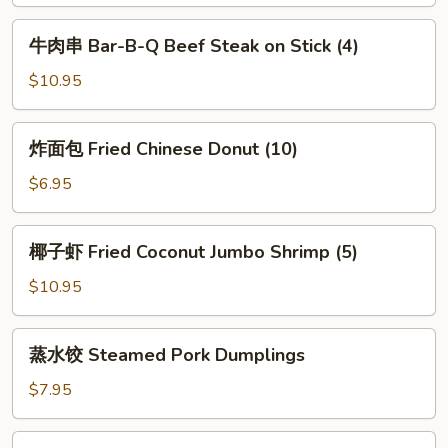
Shrimp
Toast
牛
牛肉串 Bar-B-Q Beef Steak on Stick (4)
(4)
肉
串
$10.95
Bar-
B-
炸
炸面包 Fried Chinese Donut (10)
Q
面
Beef
包
$6.95
Steak
Fried
on
Chinese
椰
Stick
椰子虾 Fried Coconut Jumbo Shrimp (5)
Donut
子
(4)
(10)
虾
$10.95
Fried
Coconut
蒸
蒸水饺 Steamed Pork Dumplings
Jumbo
水
Shrimp
饺
$7.95
(5)
Steamed
Pork
锅