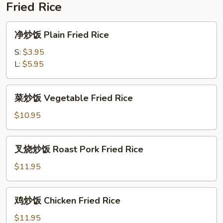
Fried Rice
(For
2)
净
净炒饭 Plain Fried Rice
炒
饭
S:
$3.95
Plain
L:
$5.95
Fried
Rice
菜
菜炒饭 Vegetable Fried Rice
炒
饭
$10.95
Vegetable
Fried
叉
叉烧炒饭 Roast Pork Fried Rice
Rice
烧
炒
$11.95
饭
Roast
鸡
鸡炒饭 Chicken Fried Rice
Pork
炒
Fried
饭
$11.95