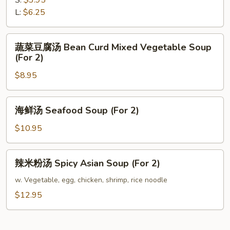
S:
$3.95
Chicken
L:
$6.25
Rice
Soup
蔬
蔬菜豆腐汤 Bean Curd Mixed Vegetable Soup
菜
(For 2)
豆
$8.95
腐
汤
Bean
海
海鲜汤 Seafood Soup (For 2)
Curd
鲜
Mixed
汤
$10.95
Vegetable
Seafood
Soup
Soup
辣
(For
辣米粉汤 Spicy Asian Soup (For 2)
(For
米
2)
2)
粉
w. Vegetable, egg, chicken, shrimp, rice noodle
汤
$12.95
Spicy
Asian
Soup