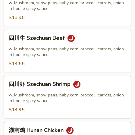
鸡
w. Mushroom, snow peas, baby corn, broccoli, carrots, onion
Szechuan
in house spicy sauce
Chicken
$13.95
四
四川牛 Szechuan Beef
川
牛
w. Mushroom, snow peas, baby corn, broccoli, carrots, onion
Szechuan
in house spicy sauce
Beef
$14.55
四
四川虾 Szechuan Shrimp
川
虾
w. Mushroom, snow peas, baby corn, broccoli, carrots, onion
Szechuan
in house spicy sauce
Shrimp
$14.95
湖
湖南鸡 Hunan Chicken
南