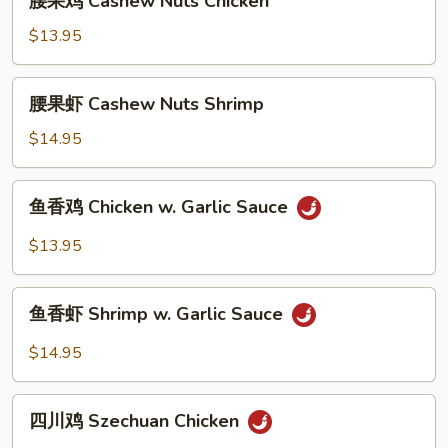
腰果鸡 Cashew Nuts Chicken
果
鸡
$13.95
Cashew
Nuts
腰
腰果虾 Cashew Nuts Shrimp
Chicken
果
虾
$14.95
Cashew
Nuts
鱼
鱼香鸡 Chicken w. Garlic Sauce
Shrimp
香
鸡
$13.95
Chicken
w.
鱼
Garlic
鱼香虾 Shrimp w. Garlic Sauce
香
Sauce
虾
$14.95
Shrimp
w.
四
Garlic
四川鸡 Szechuan Chicken
川
Sauce