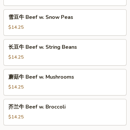
Beef
w.
雪
雪豆牛 Beef w. Snow Peas
Mixed
豆
Vegetables
牛
$14.25
Beef
w.
长
长豆牛 Beef w. String Beans
Snow
豆
Peas
牛
$14.25
Beef
w.
蘑
蘑菇牛 Beef w. Mushrooms
String
菇
Beans
牛
$14.25
Beef
w.
芥
芥兰牛 Beef w. Broccoli
Mushrooms
兰
牛
$14.25
Beef