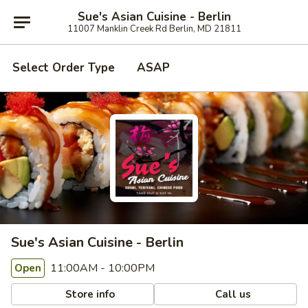
Sue's Asian Cuisine - Berlin
11007 Manklin Creek Rd Berlin, MD 21811
Select Order Type
ASAP
Sue's Asian Cuisine - Berlin
11:00AM - 10:00PM
Open
Store info
Call us