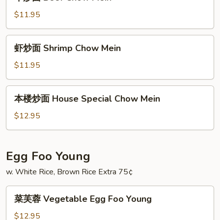
炒
面
$11.95
Beef
Chow
虾
虾炒面 Shrimp Chow Mein
Mein
炒
面
$11.95
Shrimp
Chow
本
本楼炒面 House Special Chow Mein
Mein
楼
炒
$12.95
面
House
Special
Egg Foo Young
Chow
w. White Rice, Brown Rice Extra 75¢
Mein
菜
菜芙蓉 Vegetable Egg Foo Young
芙
蓉
$12.95