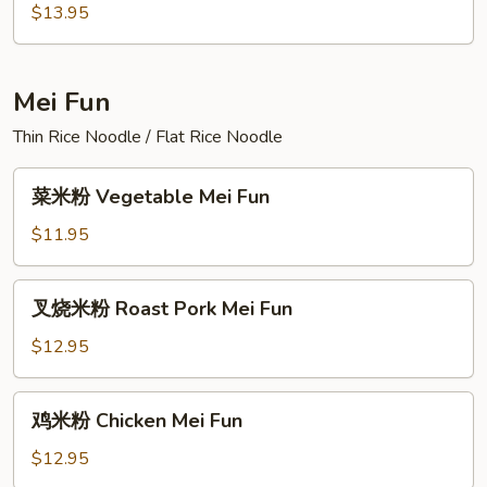
面
$13.95
House
Special
Lo
Mei Fun
Mein
Thin Rice Noodle / Flat Rice Noodle
菜
菜米粉 Vegetable Mei Fun
米
粉
$11.95
Vegetable
Mei
叉
叉烧米粉 Roast Pork Mei Fun
Fun
烧
米
$12.95
粉
Roast
鸡
鸡米粉 Chicken Mei Fun
Pork
米
Mei
粉
$12.95
Fun
Chicken