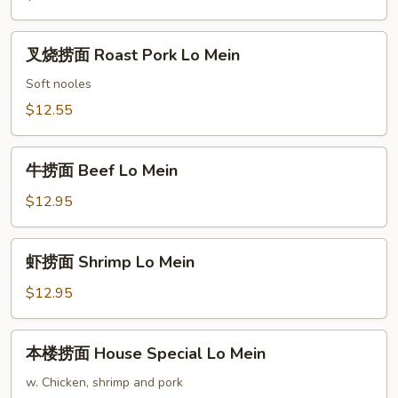
Chicken
Lo
叉
叉烧捞面 Roast Pork Lo Mein
Mein
烧
捞
Soft nooles
面
$12.55
Roast
Pork
牛
Lo
牛捞面 Beef Lo Mein
捞
Mein
面
$12.95
Beef
Lo
虾
虾捞面 Shrimp Lo Mein
Mein
捞
面
$12.95
Shrimp
Lo
本
本楼捞面 House Special Lo Mein
Mein
楼
捞
w. Chicken, shrimp and pork