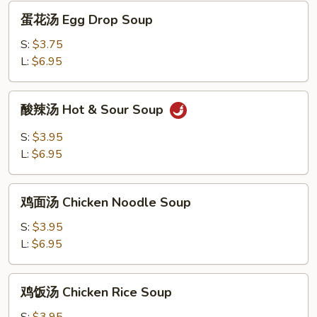
Wonton
蛋
蛋花汤 Egg Drop Soup
Egg
花
Drop
汤
S:
$3.75
Soup
Egg
L:
$6.95
Drop
Soup
酸
酸辣汤 Hot & Sour Soup
辣
汤
S:
$3.95
Hot
L:
$6.95
&
Sour
鸡
Soup
鸡面汤 Chicken Noodle Soup
面
汤
S:
$3.95
Chicken
L:
$6.95
Noodle
Soup
鸡
鸡饭汤 Chicken Rice Soup
饭
汤