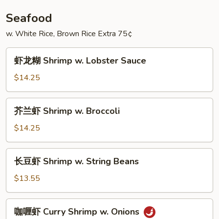
w.
Broccoli
Seafood
w. White Rice, Brown Rice Extra 75¢
虾
虾龙糊 Shrimp w. Lobster Sauce
龙
糊
$14.25
Shrimp
w.
芥
芥兰虾 Shrimp w. Broccoli
Lobster
兰
Sauce
虾
$14.25
Shrimp
w.
长
长豆虾 Shrimp w. String Beans
Broccoli
豆
虾
$13.55
Shrimp
w.
咖
咖喱虾 Curry Shrimp w. Onions
String
喱