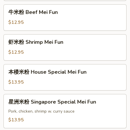
Mei
牛
牛米粉 Beef Mei Fun
Fun
米
粉
$12.95
Beef
Mei
虾
虾米粉 Shrimp Mei Fun
Fun
米
粉
$12.95
Shrimp
Mei
本
本楼米粉 House Special Mei Fun
Fun
楼
米
$13.95
粉
House
星
星洲米粉 Singapore Special Mei Fun
Special
洲
Mei
米
Pork, chicken, shrimp w. curry sauce
Fun
粉
$13.95
Singapore