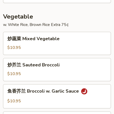
House
Special
Egg
Vegetable
Foo
w. White Rice, Brown Rice Extra 75¢
Young
炒
炒蔬菜 Mixed Vegetable
蔬
菜
$10.95
Mixed
Vegetable
炒
炒芥兰 Sauteed Broccoli
芥
兰
$10.95
Sauteed
Broccoli
鱼
鱼香芥兰 Broccoli w. Garlic Sauce
香
芥
$10.95
兰
Broccoli