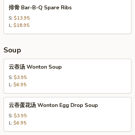
Ribs
排
排骨 Bar-B-Q Spare Ribs
骨
Bar-
S:
$13.95
B-
L:
$18.95
Q
Spare
Ribs
Soup
云
云吞汤 Wonton Soup
吞
汤
S:
$3.95
Wonton
L:
$6.95
Soup
云
云吞蛋花汤 Wonton Egg Drop Soup
吞
蛋
S:
$3.95
花
L:
$6.95
汤