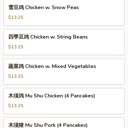
Moo
雪
雪豆鸡 Chicken w. Snow Peas
Goo
豆
Gai
鸡
$13.25
Pan
Chicken
w.
四
四季豆鸡 Chicken w. String Beans
Snow
季
Peas
豆
$13.25
鸡
Chicken
蔬
蔬菜鸡 Chicken w. Mixed Vegetables
w.
菜
String
鸡
$13.25
Beans
Chicken
w.
木
木须鸡 Mu Shu Chicken (4 Pancakes)
Mixed
须
Vegetables
鸡
$13.25
Mu
Shu
木
木须猪 Mu Shu Pork (4 Pancakes)
Chicken
须