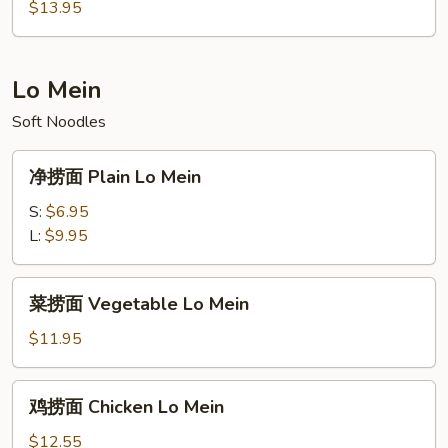
饭
$13.95
Asian
Special
Fried
Lo Mein
Rice
Soft Noodles
净
净捞面 Plain Lo Mein
捞
面
S:
$6.95
Plain
L:
$9.95
Lo
Mein
菜
菜捞面 Vegetable Lo Mein
捞
面
$11.95
Vegetable
Lo
鸡
鸡捞面 Chicken Lo Mein
Mein
捞
面
$12.55