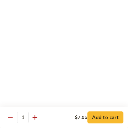
Hand Roll:
$7.95
Asian Cuisine Specialty Roll
2
2只虾Butterfly Roll
只
虾
Tempura shrimp, avocado, cucumber inside topped with crab
stick & tobiko, chef's spicy sauce
Butterfly
Roll
$13.55
两
两只虾Black Dragon Roll
只
虾
Shrimp tempura cucumber inside, eel and avocado outside w.
eel sauce
Black
Dragon
$14.95
Roll
Add to cart
$7.95
Quantity
两
两只虾Caught in Bad Romance
只