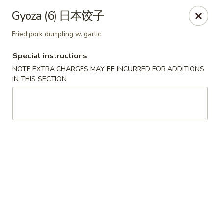
Sue's Asian Cuisine - Berlin
Gyoza (6) 日本饺子
11007 Manklin Creek Rd Berlin, MD 21811
Fried pork dumpling w. garlic
Select Order Type
Select Time
Special instructions
NOTE EXTRA CHARGES MAY BE INCURRED FOR ADDITIONS
IN THIS SECTION
Sue's Asian Cuisine - Berlin
Opens Thursday at 11:00AM
Closed
Store info
Call us