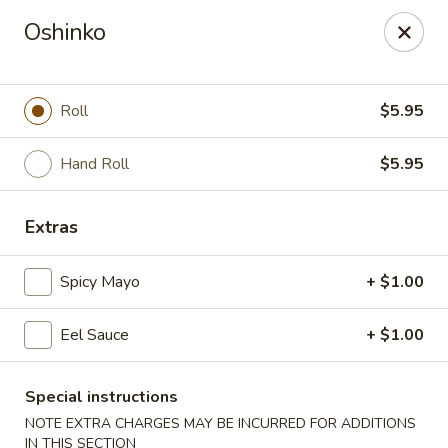
Sue's Asian Cuisine - Berlin
Oshinko
11007 Manklin Creek Rd Berlin, MD 21811
Select Order Type
Select Time
Roll
$5.95
Hand Roll
$5.95
Extras
Spicy Mayo
+ $1.00
Eel Sauce
+ $1.00
Sue's Asian Cuisine - Berlin
Opens at 11:00AM
Closed
Special instructions
NOTE EXTRA CHARGES MAY BE INCURRED FOR ADDITIONS
Store info
Call us
IN THIS SECTION