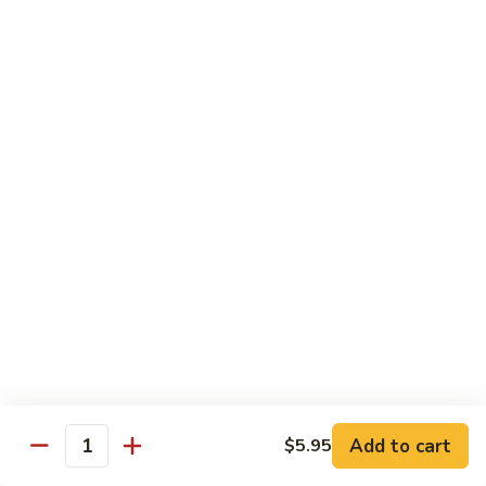
Hand Roll:
$7.95
Asian Cuisine Specialty Roll
2
2只虾Butterfly Roll
只
虾
Tempura shrimp, avocado, cucumber inside topped with crab
stick & tobiko, chef's spicy sauce
Butterfly
Roll
$13.55
两
两只虾Black Dragon Roll
只
虾
Shrimp tempura cucumber inside, eel and avocado outside w.
eel sauce
Black
Dragon
$14.95
Roll
Add to cart
$5.95
Quantity
两
两只虾Caught in Bad Romance
只