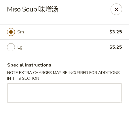
Sue's Asian Cuisine - Berlin
Miso Soup 味增汤
11007 Manklin Creek Rd Berlin, MD 21811
Select Order Type
Select Time
Sm
$3.25
Lg
$5.25
Special instructions
NOTE EXTRA CHARGES MAY BE INCURRED FOR ADDITIONS
IN THIS SECTION
Sue's Asian Cuisine - Berlin
Opens Thursday at 11:00AM
Closed
Store info
Call us