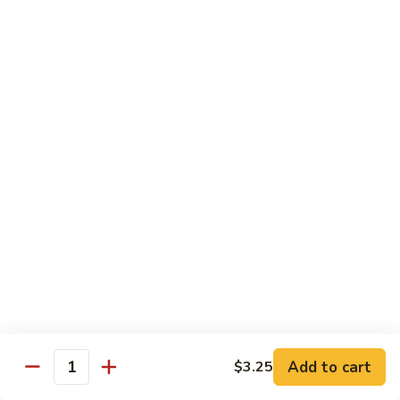
Hand Roll:
$7.95
Asian Cuisine Specialty Roll
2
2只虾Butterfly Roll
只
虾
Tempura shrimp, avocado, cucumber inside topped with crab
stick & tobiko, chef's spicy sauce
Butterfly
Roll
$13.55
两
两只虾Black Dragon Roll
只
虾
Shrimp tempura cucumber inside, eel and avocado outside w.
eel sauce
Black
Dragon
$14.95
Roll
Add to cart
$3.25
Quantity
两
两只虾Caught in Bad Romance
只