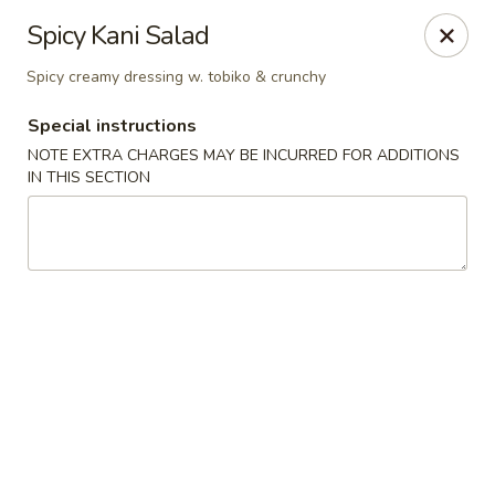
Sue's Asian Cuisine - Berlin
Spicy Kani Salad
11007 Manklin Creek Rd Berlin, MD 21811
Spicy creamy dressing w. tobiko & crunchy
Select Order Type
Select Time
Special instructions
NOTE EXTRA CHARGES MAY BE INCURRED FOR ADDITIONS
IN THIS SECTION
Sue's Asian Cuisine - Berlin
Opens at 11:00AM
Closed
Store info
Call us