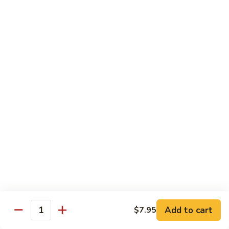
Hand Roll:
$7.95
Asian Cuisine Specialty Roll
2
2只虾Butterfly Roll
只
虾
Tempura shrimp, avocado, cucumber inside topped with crab
stick & tobiko, chef's spicy sauce
Butterfly
Roll
$13.55
两
两只虾Black Dragon Roll
只
虾
Shrimp tempura cucumber inside, eel and avocado outside w.
eel sauce
Black
Dragon
$14.95
Roll
Add to cart
$7.95
Quantity
两
两只虾Caught in Bad Romance
只