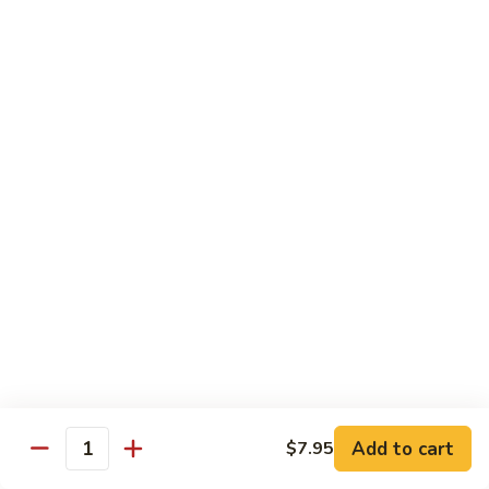
Hand Roll:
$7.95
Asian Cuisine Specialty Roll
2
2只虾Butterfly Roll
只
虾
Tempura shrimp, avocado, cucumber inside topped with crab
stick & tobiko, chef's spicy sauce
Butterfly
Roll
$13.55
两
两只虾Black Dragon Roll
只
虾
Shrimp tempura cucumber inside, eel and avocado outside w.
eel sauce
Black
Dragon
$14.95
Roll
Add to cart
$7.95
Quantity
两
两只虾Caught in Bad Romance
只