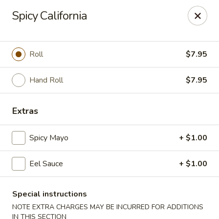
Sue's Asian Cuisine - Berlin
Spicy California
11007 Manklin Creek Rd Berlin, MD 21811
Select Order Type
Select Time
Roll
$7.95
Hand Roll
$7.95
Extras
Spicy Mayo
+ $1.00
Eel Sauce
+ $1.00
Sue's Asian Cuisine - Berlin
Opens at 11:00AM
Closed
Special instructions
NOTE EXTRA CHARGES MAY BE INCURRED FOR ADDITIONS
Store info
Call us
IN THIS SECTION