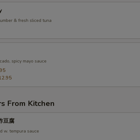
y
umber & fresh sliced tuna
cado, spicy mayo sauce
.95
12.95
rs From Kitchen
u 炸豆腐
rd w. tempura sauce