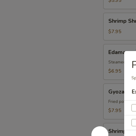
$5.95
腐
Shrimp
Shrimp Sh
Shumai
(6)
$7.95
烧
卖
Edamame
Edamame
毛
P
豆
Steamed soybe
$6.95
Sp
Gyoza
Gyoza (6
E
(6)
日
Fried pork dum
本
$7.95
饺
子
Shrimp
Shrimp 
Tempura