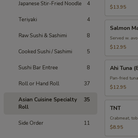
Japanese Stir-Fried Noodle
4
$13.95
Teriyaki
4
Salmon
Salmon Ma
Marni
Raw Sushi & Sashimi
8
Served w. avo
$12.95
Cooked Sushi / Sashimi
5
Ahi
Sushi Bar Entree
8
Ahi Tuna (
Tuna
(8)
Pan-fried tun
Roll or Hand Roll
37
$12.95
Asian Cuisine Specialty
35
TNT
Roll
TNT
Crabmeat, tob
Side Order
11
$8.95