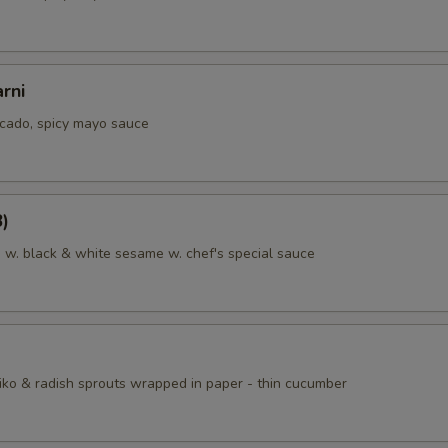
rni
cado, spicy mayo sauce
8)
a w. black & white sesame w. chef's special sauce
iko & radish sprouts wrapped in paper - thin cucumber