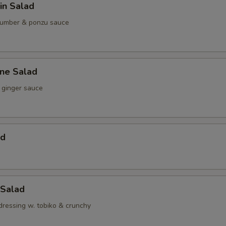
in Salad
umber & ponzu sauce
ine Salad
ginger sauce
ad
 Salad
dressing w. tobiko & crunchy