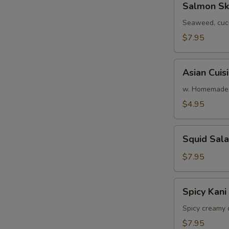
Salmon Sk
Skin
Salad
Seaweed, cuc
$7.95
Asian
Asian Cuis
Cuisine
Salad
w. Homemade 
$4.95
Squid
Squid Sal
Salad
$7.95
Spicy
Spicy Kani
Kani
Salad
Spicy creamy 
$7.95