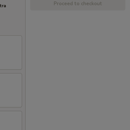
Proceed to checkout
tra