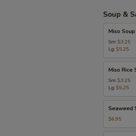
面
包
Soup & S
虾
Miso
Miso Sou
Soup
味
Sm:
$3.25
增
Lg:
$5.25
汤
Miso
Miso Ric
Rice
Soup
Sm:
$3.25
味
Lg:
$5.25
增
饭
Seaweed
Seaweed 
汤
Salad
$6.95
Salmon