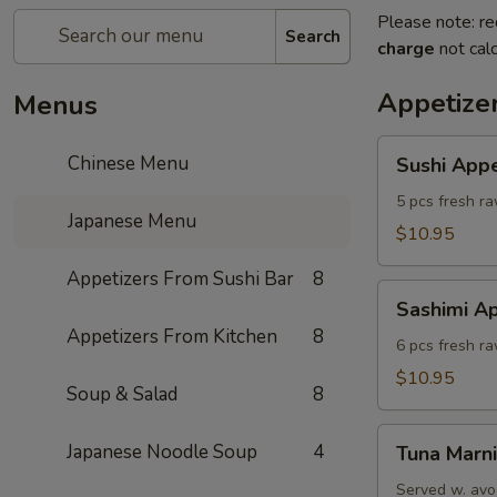
Please note: re
Search
charge
not calc
Appetize
Menus
Sushi
Chinese Menu
Sushi Appe
Appetizer
(5)
5 pcs fresh ra
Japanese Menu
$10.95
Appetizers From Sushi Bar
8
Sashimi
Sashimi Ap
Appetizers
Appetizers From Kitchen
8
(6)
6 pcs fresh r
$10.95
Soup & Salad
8
Tuna
Japanese Noodle Soup
4
Tuna Marni
Marni
Served w. avo