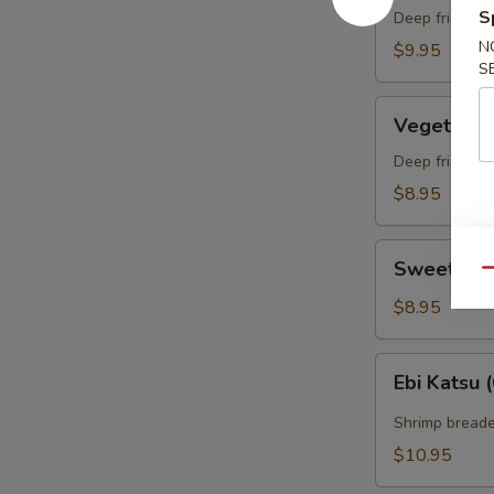
S
(appetizer)
Deep fried sh
（头
N
$9.95
S
台）
两
Vegetable
只
Vegetabl
Tempura
虾
(appetizer)
Deep fried ve
菜
菜
$8.95
三
（头
片
台）
Sweet
某
Sweet Po
Qu
Potato
Tempura
$8.95
(appetizer)
番
Ebi
Ebi Kats
薯
Katsu
（头
(6)
Shrimp breade
台）
两
$10.95
条