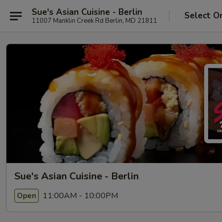
Sue's Asian Cuisine - Berlin
Select O
11007 Manklin Creek Rd Berlin, MD 21811
Sue's Asian Cuisine - Berlin
11:00AM - 10:00PM
Open