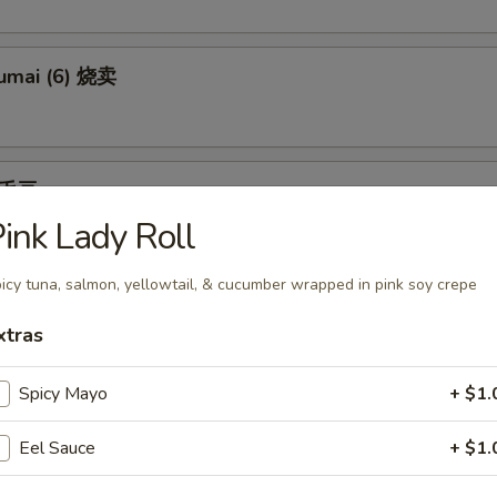
umai (6) 烧卖
 毛豆
ink Lady Roll
an tossed in salt
icy tuna, salmon, yellowtail, & cucumber wrapped in pink soy crepe
) 日本饺子
xtras
pling w. garlic
Spicy Mayo
+ $1.
Eel Sauce
+ $1.
Tempura (appetizer) （头台）两只虾菜三片某