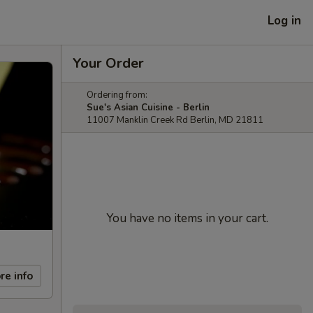
Log in
Your Order
Ordering from:
Sue's Asian Cuisine - Berlin
11007 Manklin Creek Rd Berlin, MD 21811
You have no items in your cart.
re info