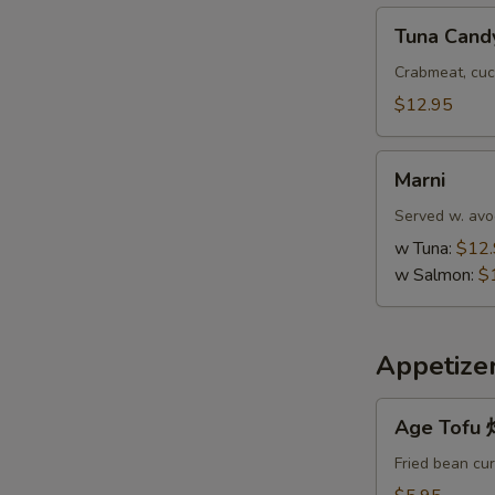
Tuna
Tuna Cand
Candy
Crabmeat, cuc
$12.95
Marni
Marni
Served w. avo
w Tuna:
$12
w Salmon:
$
Appetize
Age
Age Tof
Tofu
炸
Fried bean cu
豆