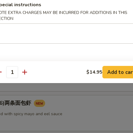
pecial instructions
rimp, vegetable
OTE EXTRA CHARGES MAY BE INCURRED FOR ADDITIONS IN THIS
ECTION
e Tempura (appetizer) 菜（头台）
getable
Add to car
tato Tempura (appetizer) 番薯（头台）
$14.95
antity
u (6)两条面包虾
d with spicy mayo and eel sauce