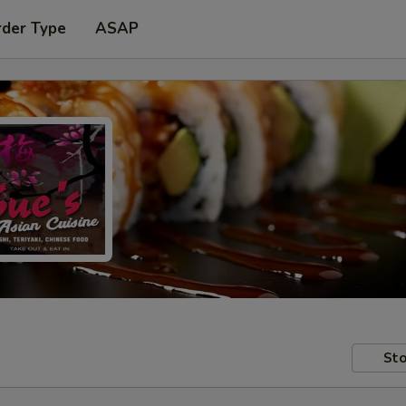
rder Type
ASAP
Sto