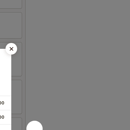
00
00