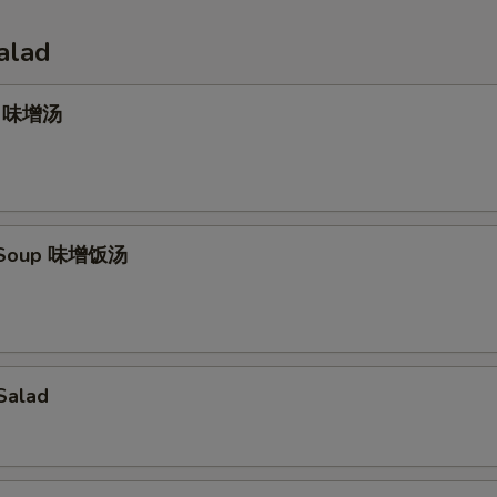
alad
p 味增汤
e Soup 味增饭汤
Salad