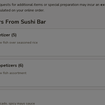
quests for additional items or special preparation may incur an
ex
ulated on your online order.
rs From Sushi Bar
tizer (5)
w fish over seasoned rice
petizers (6)
aw fish assortment
cado, spicy mayo sauce