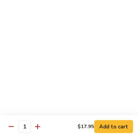
Hand Roll:
$7.95
Asian Cuisine Specialty Roll
2
2只虾Butterfly Roll
只
虾
Tempura shrimp, avocado, cucumber inside topped with crab
stick & tobiko, chef's spicy sauce
Butterfly
Roll
$13.55
两
两只虾Black Dragon Roll
只
虾
Shrimp tempura cucumber inside, eel and avocado outside w.
eel sauce
Black
Dragon
$14.95
Roll
Add to cart
$17.95
Quantity
两
两只虾Caught in Bad Romance
只