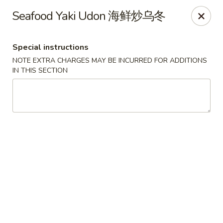
Sue's Asian Cuisine - Berlin
Seafood Yaki Udon 海鲜炒乌冬
11007 Manklin Creek Rd Berlin, MD 21811
Special instructions
Select Order Type
Select Time
NOTE EXTRA CHARGES MAY BE INCURRED FOR ADDITIONS
IN THIS SECTION
Sue's Asian Cuisine - Berlin
Opens at 11:00AM
Closed
Store info
Call us