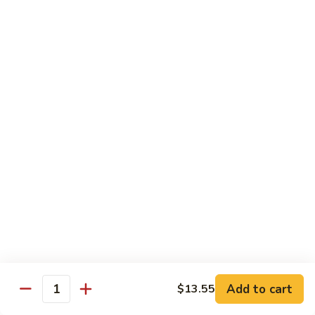
Hand Roll:
$7.95
Asian Cuisine Specialty Roll
2
2只虾Butterfly Roll
只
虾
Tempura shrimp, avocado, cucumber inside topped with crab
stick & tobiko, chef's spicy sauce
Butterfly
Roll
$13.55
两
两只虾Black Dragon Roll
只
虾
Shrimp tempura cucumber inside, eel and avocado outside w.
eel sauce
Black
Dragon
$14.95
Roll
Add to cart
$13.55
Quantity
两
两只虾Caught in Bad Romance
只