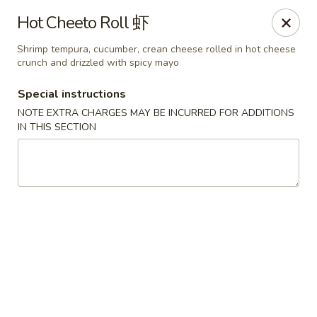
Sue's Asian Cuisine - Berlin
Hot Cheeto Roll 虾
11007 Manklin Creek Rd Berlin, MD 21811
Shrimp tempura, cucumber, crean cheese rolled in hot cheese
crunch and drizzled with spicy mayo
Select Order Type
Select Time
Special instructions
NOTE EXTRA CHARGES MAY BE INCURRED FOR ADDITIONS
IN THIS SECTION
Sue's Asian Cuisine - Berlin
Opens at 11:00AM
Closed
Store info
Call us