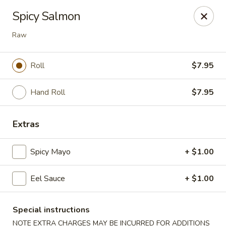
Sue's Asian Cuisine - Berlin
Spicy Salmon
11007 Manklin Creek Rd Berlin, MD 21811
Raw
Select Order Type
Select Time
Roll
$7.95
Hand Roll
$7.95
Extras
Spicy Mayo
+ $1.00
Sue's Asian Cuisine - Berlin
Eel Sauce
+ $1.00
Opens at 11:00AM
Closed
Special instructions
Store info
Call us
NOTE EXTRA CHARGES MAY BE INCURRED FOR ADDITIONS