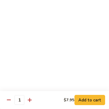
Hand Roll:
$7.95
Asian Cuisine Specialty Roll
2
2只虾Butterfly Roll
只
虾
Tempura shrimp, avocado, cucumber inside topped with crab
stick & tobiko, chef's spicy sauce
Butterfly
Roll
$13.55
两
两只虾Black Dragon Roll
只
虾
Shrimp tempura cucumber inside, eel and avocado outside w.
eel sauce
Black
Dragon
$14.95
Roll
Add to cart
$7.95
Quantity
两
两只虾Caught in Bad Romance
只