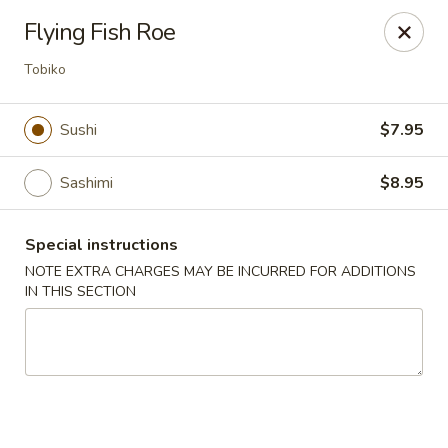
Sue's Asian Cuisine - Berlin
Flying Fish Roe
11007 Manklin Creek Rd Berlin, MD 21811
Tobiko
Select Order Type
Select Time
Sushi
$7.95
Sashimi
$8.95
Special instructions
NOTE EXTRA CHARGES MAY BE INCURRED FOR ADDITIONS
IN THIS SECTION
Sue's Asian Cuisine - Berlin
Opens at 11:00AM
Closed
Store info
Call us