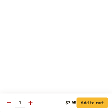
Hand Roll:
$7.95
Asian Cuisine Specialty Roll
2
2只虾Butterfly Roll
只
虾
Tempura shrimp, avocado, cucumber inside topped with crab
stick & tobiko, chef's spicy sauce
Butterfly
Roll
$13.55
两
两只虾Black Dragon Roll
只
虾
Shrimp tempura cucumber inside, eel and avocado outside w.
eel sauce
Black
Dragon
$14.95
Roll
Add to cart
$7.95
Quantity
两
两只虾Caught in Bad Romance
只