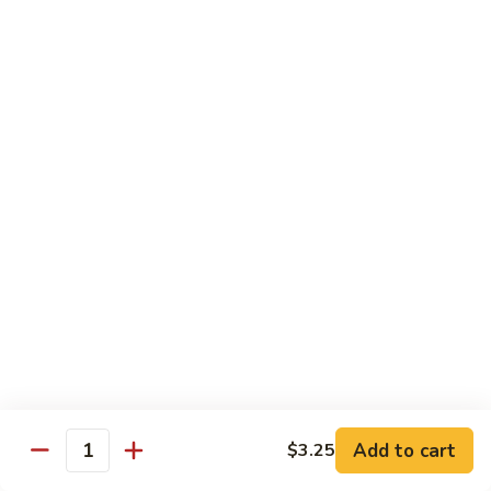
Hand Roll:
$7.95
Asian Cuisine Specialty Roll
2
2只虾Butterfly Roll
只
虾
Tempura shrimp, avocado, cucumber inside topped with crab
stick & tobiko, chef's spicy sauce
Butterfly
Roll
$13.55
两
两只虾Black Dragon Roll
只
虾
Shrimp tempura cucumber inside, eel and avocado outside w.
eel sauce
Black
Dragon
$14.95
Roll
Add to cart
$3.25
Quantity
两
两只虾Caught in Bad Romance
只