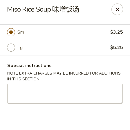
Sue's Asian Cuisine - Berlin
Miso Rice Soup 味增饭汤
11007 Manklin Creek Rd Berlin, MD 21811
Select Order Type
Select Time
Sm
$3.25
Lg
$5.25
Special instructions
NOTE EXTRA CHARGES MAY BE INCURRED FOR ADDITIONS
IN THIS SECTION
Sue's Asian Cuisine - Berlin
Opens at 11:00AM
Closed
Store info
Call us