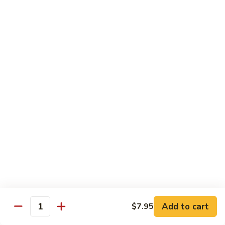
Hand Roll:
$7.95
Asian Cuisine Specialty Roll
2
2只虾Butterfly Roll
只
虾
Tempura shrimp, avocado, cucumber inside topped with crab
stick & tobiko, chef's spicy sauce
Butterfly
Roll
$13.55
两
两只虾Black Dragon Roll
只
虾
Shrimp tempura cucumber inside, eel and avocado outside w.
eel sauce
Black
Dragon
$14.95
Roll
Add to cart
$7.95
Quantity
两
两只虾Caught in Bad Romance
只