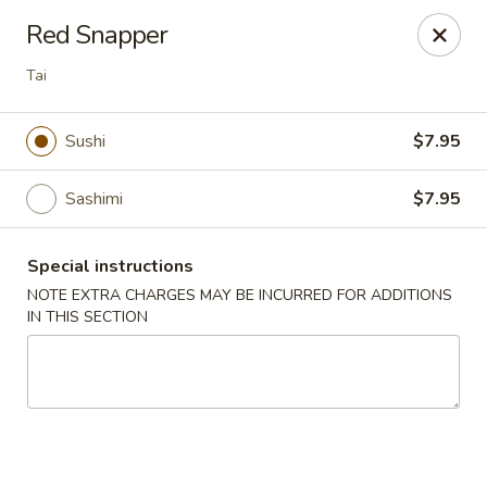
Sue's Asian Cuisine - Berlin
Red Snapper
11007 Manklin Creek Rd Berlin, MD 21811
Tai
Select Order Type
Select Time
Sushi
$7.95
Sashimi
$7.95
Special instructions
NOTE EXTRA CHARGES MAY BE INCURRED FOR ADDITIONS
IN THIS SECTION
Sue's Asian Cuisine - Berlin
Opens at 11:00AM
Closed
Store info
Call us