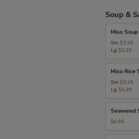
面
包
Soup & S
虾
Miso
Miso Sou
Soup
味
Sm:
$3.25
增
Lg:
$5.25
汤
Miso
Miso Ric
Rice
Soup
Sm:
$3.25
味
Lg:
$5.25
增
饭
Seaweed
Seaweed 
汤
Salad
$6.95
Salmon