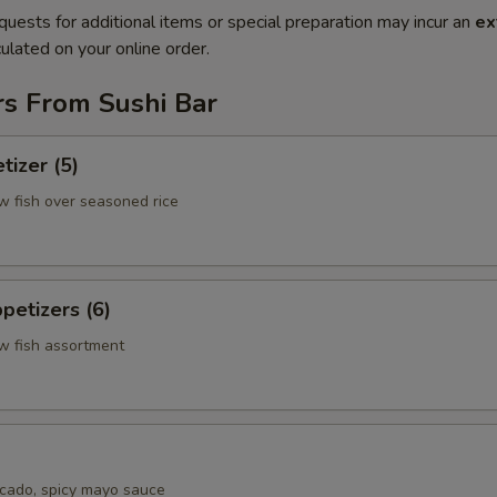
quests for additional items or special preparation may incur an
ex
ulated on your online order.
rs From Sushi Bar
tizer (5)
w fish over seasoned rice
petizers (6)
aw fish assortment
cado, spicy mayo sauce