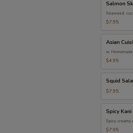
Salmon Sk
Skin
Salad
Seaweed, cuc
$7.95
Asian
Asian Cuis
Cuisine
Salad
w. Homemade 
$4.95
Squid
Squid Sal
Salad
$7.95
Spicy
Spicy Kani
Kani
Salad
Spicy creamy 
$7.95