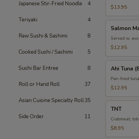
Japanese Stir-Fried Noodle
4
$13.95
Teriyaki
4
Salmon
Salmon Ma
Marni
Raw Sushi & Sashimi
8
Served w. avo
$12.95
Cooked Sushi / Sashimi
5
Ahi
Sushi Bar Entree
8
Ahi Tuna (
Tuna
(8)
Pan-fried tun
Roll or Hand Roll
37
$12.95
Asian Cuisine Specialty Roll
35
TNT
TNT
Side Order
11
Crabmeat, tob
$8.95