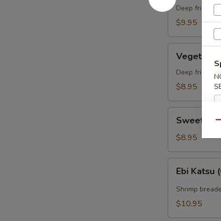
(appetizer)
Deep fried sh
（头
$9.95
台）
两
Vegetable
只
Vegetabl
Tempura
S
虾
(appetizer)
Deep fried ve
N
菜
菜
$8.95
S
三
（头
片
台）
Sweet
某
Sweet Po
Qu
Potato
Tempura
$8.95
(appetizer)
番
Ebi
Ebi Kats
薯
Katsu
（头
(6)
Shrimp breade
台）
两
$10.95
条