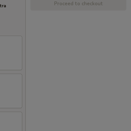
Proceed to checkout
tra