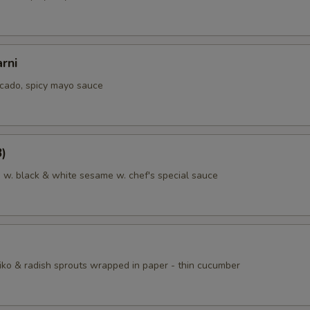
rni
cado, spicy mayo sauce
8)
a w. black & white sesame w. chef's special sauce
iko & radish sprouts wrapped in paper - thin cucumber