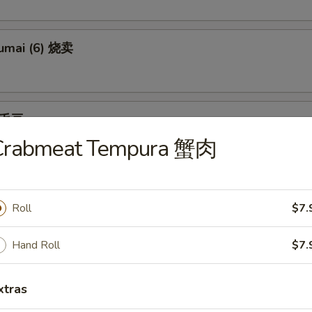
umai (6) 烧卖
 毛豆
Crabmeat Tempura 蟹肉
an tossed in salt
Roll
$7.
) 日本饺子
pling w. garlic
Hand Roll
$7.
xtras
Tempura (appetizer) （头台）两只虾菜三片某