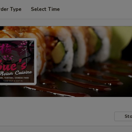
rder Type
Select Time
Sto