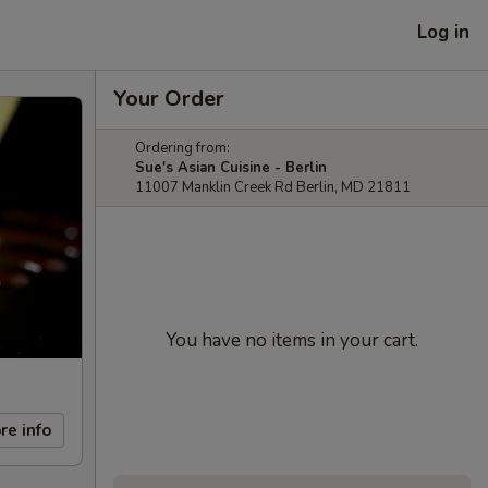
Log in
Your Order
Ordering from:
Sue's Asian Cuisine - Berlin
11007 Manklin Creek Rd Berlin, MD 21811
You have no items in your cart.
re info