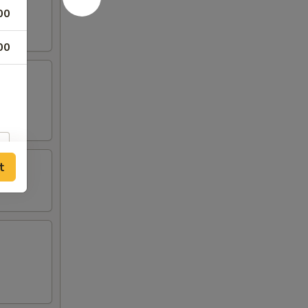
00
00
t