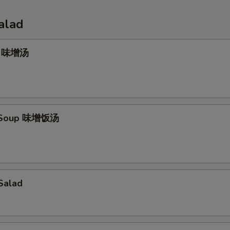
alad
p 味增汤
e Soup 味增饭汤
Salad