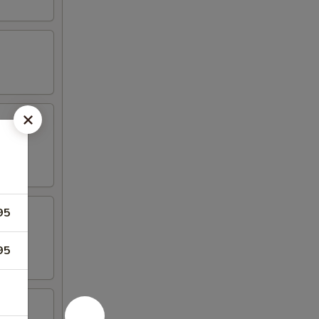
95
95