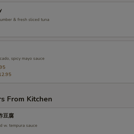
y
umber & fresh sliced tuna
cado, spicy mayo sauce
.95
12.95
rs From Kitchen
u 炸豆腐
rd w. tempura sauce