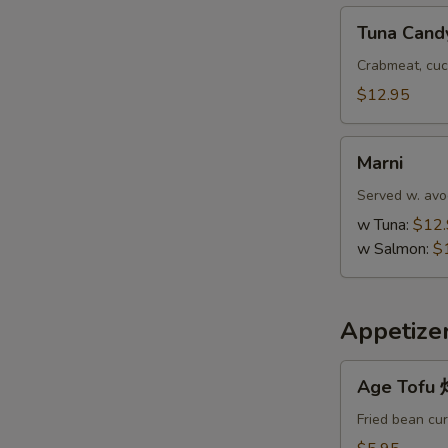
Tuna
Tuna Cand
Candy
Crabmeat, cuc
$12.95
Marni
Marni
Served w. avo
w Tuna:
$12
w Salmon:
$
Appetize
Age
Age Tof
Tofu
炸
Fried bean cu
豆