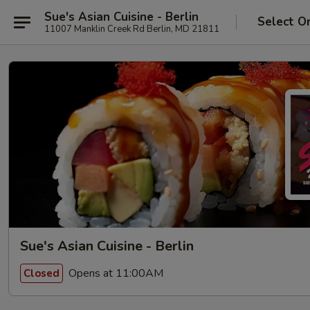
Sue's Asian Cuisine - Berlin
Select O
11007 Manklin Creek Rd Berlin, MD 21811
Sue's Asian Cuisine - Berlin
Opens at 11:00AM
Closed