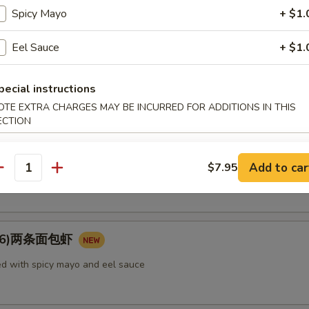
rimp, vegetable
Spicy Mayo
+ $1.
Eel Sauce
+ $1.
e Tempura (appetizer) 菜（头台）
pecial instructions
getable
OTE EXTRA CHARGES MAY BE INCURRED FOR ADDITIONS IN THIS
ECTION
Add to car
tato Tempura (appetizer) 番薯（头台）
$7.95
antity
u (6)两条面包虾
d with spicy mayo and eel sauce