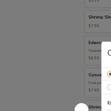
$5.95
腐
Shrimp
Shrimp Sh
Shumai
(6)
$7.95
烧
卖
Edamame
Edamame
毛
豆
Steamed soybe
$6.95
Gyoza
Gyoza (6
(6)
日
Fried pork dum
本
$7.95
饺
子
E
Shrimp
Shrimp 
Tempura