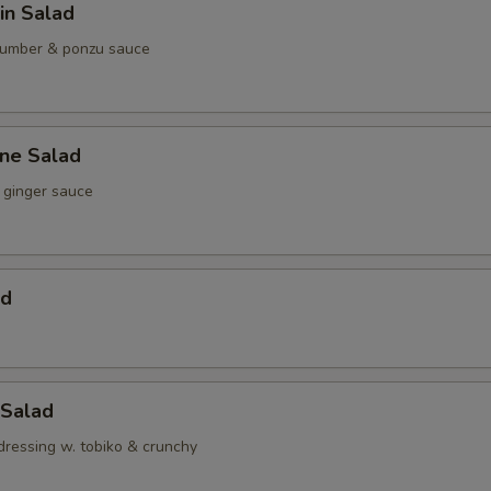
in Salad
umber & ponzu sauce
ine Salad
ginger sauce
ad
 Salad
dressing w. tobiko & crunchy