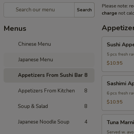
Please note: re
Search
charge
not calc
Appetize
Menus
Sushi
Chinese Menu
Sushi Appe
Appetizer
(5)
5 pcs fresh ra
Japanese Menu
$10.95
Appetizers From Sushi Bar
8
Sashimi
Sashimi Ap
Appetizers
Appetizers From Kitchen
8
(6)
6 pcs fresh r
$10.95
Soup & Salad
8
Tuna
Japanese Noodle Soup
4
Tuna Marni
Marni
Served w. avo